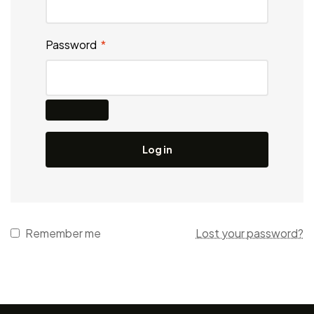
Password
*
Log in
Remember me
Lost your password?