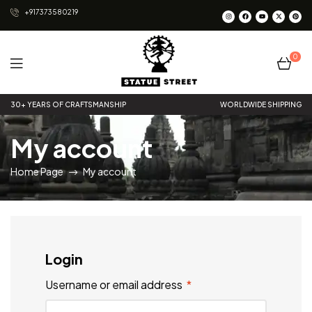
+917373580219
0
Statue
30+ YEARS OF CRAFTSMANSHIP
WORLDWIDE SHIPPING
Street
My account
Home Page
My account
Login
Username or email address
*