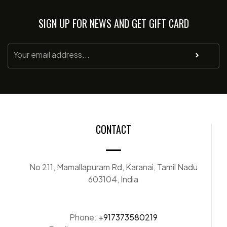
SIGN UP FOR NEWS AND GET GIFT CARD
CONTACT
No 211, Mamallapuram Rd, Karanai, Tamil Nadu
603104, India
Phone:
+917373580219