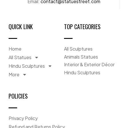
Email:
contact@statuestreet.com
QUICK LINK
TOP CATEGORIES
Home
All Sculptures
Animals Statues
All Statues
Interior & Exterior Décor
Hindu Sculptures
Hindu Sculptures
More
POLICIES
Privacy Policy
Refund and Returns Policy