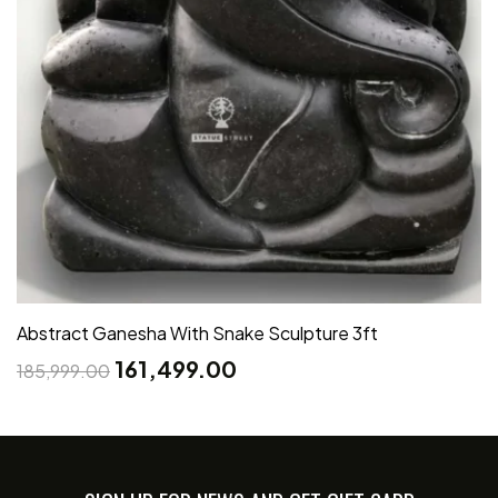
Abstract Ganesha With Snake Sculpture 3ft
161,499.00
185,999.00