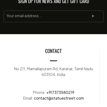
SIGN UP FOR NEWS AND GET GIFT CARD
CONTACT
No 211, Mamallapuram Rd, Karanai, Tamil Nadu
603104, India
Phone:
+917373580219
Email:
contact@statuestreet.com