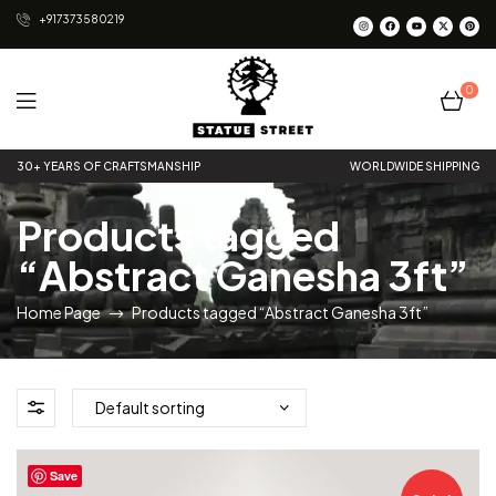
+917373580219
0
Statue
30+ YEARS OF CRAFTSMANSHIP
WORLDWIDE SHIPPING
Street
Products tagged
“Abstract Ganesha 3ft”
Home Page
Products tagged “Abstract Ganesha 3ft”
Save