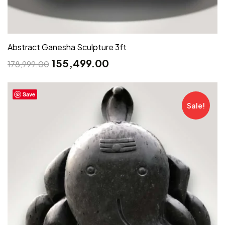
Abstract Ganesha Sculpture 3ft
155,499.00
178,999.00
Save
Sale!