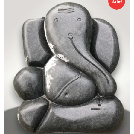
Sale!