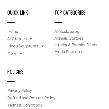
QUICK LINK
TOP CATEGORIES
Home
All Sculptures
Animals Statues
All Statues
Interior & Exterior Décor
Hindu Sculptures
Hindu Sculptures
More
POLICIES
Privacy Policy
Refund and Returns Policy
Terms & Conditions