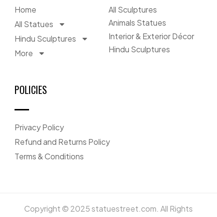
Home
All Sculptures
Animals Statues
All Statues
Interior & Exterior Décor
Hindu Sculptures
Hindu Sculptures
More
POLICIES
Privacy Policy
Refund and Returns Policy
Terms & Conditions
Copyright © 2025 statuestreet.com. All Rights