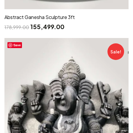
Abstract Ganesha Sculpture 3ft
155,499.00
178,999.00
Save
Sale!