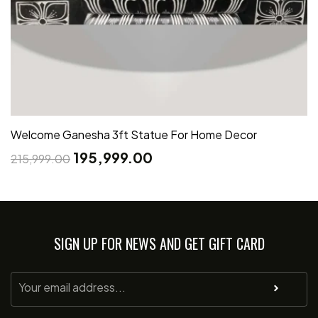
Welcome Ganesha 3ft Statue For Home Decor
195,999.00
215,999.00
SIGN UP FOR NEWS AND GET GIFT CARD