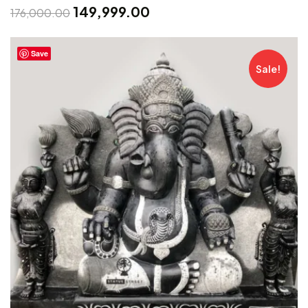
149,999.00
176,000.00
Save
Sale!