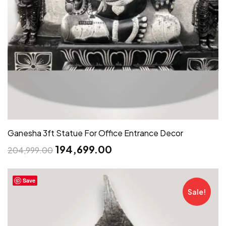
Ganesha 3ft Statue For Office Entrance Decor
194,699.00
204,999.00
Save
Sale!