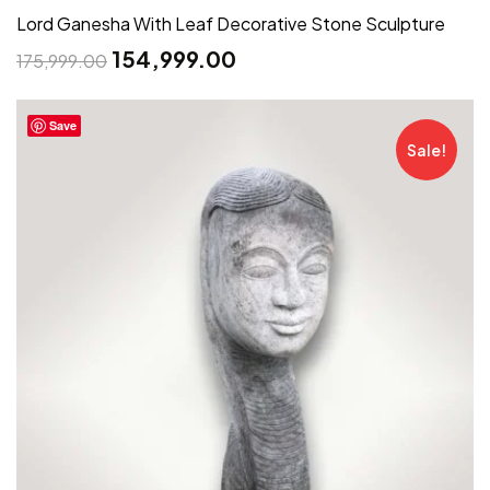
Lord Ganesha With Leaf Decorative Stone Sculpture
154,999.00
175,999.00
Save
Sale!