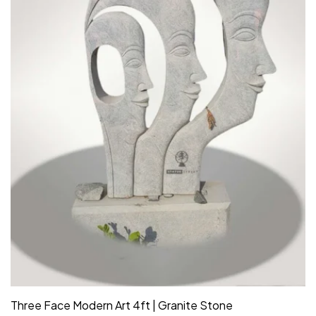
Three Face Modern Art 4ft | Granite Stone