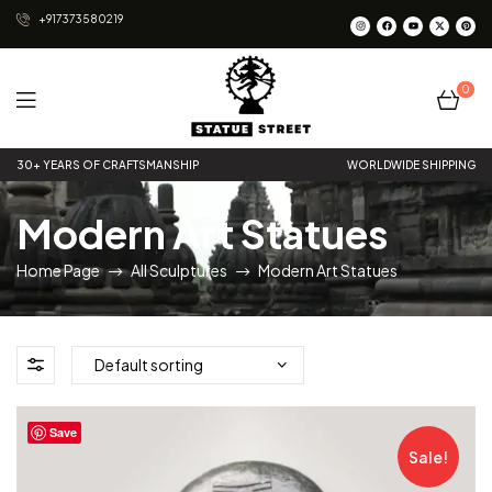
+917373580219
0
Statue
30+ YEARS OF CRAFTSMANSHIP
WORLDWIDE SHIPPING
Street
Modern Art Statues
Home Page
All Sculptures
Modern Art Statues
Save
Sale!