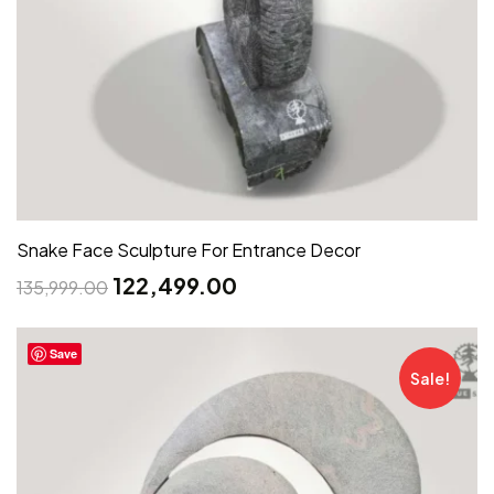
Snake Face Sculpture For Entrance Decor
122,499.00
135,999.00
Save
Sale!