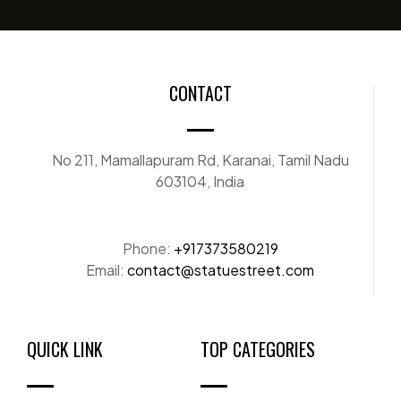
CONTACT
No 211, Mamallapuram Rd, Karanai, Tamil Nadu
603104, India
Phone:
+917373580219
Email:
contact@statuestreet.com
QUICK LINK
TOP CATEGORIES