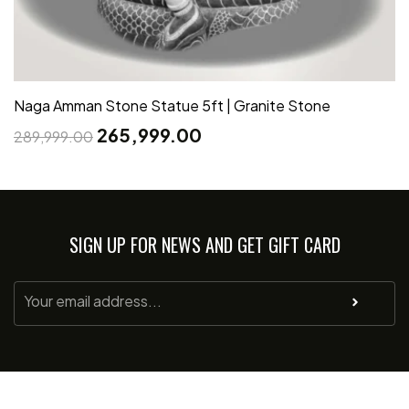
Naga Amman Stone Statue 5ft | Granite Stone
265,999.00
289,999.00
SIGN UP FOR NEWS AND GET GIFT CARD