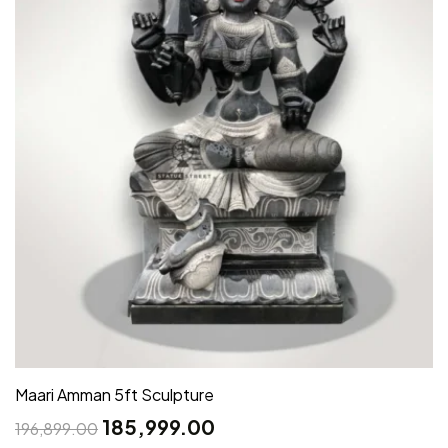
Maari Amman 5ft Sculpture
185,999.00
196,899.00