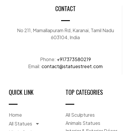
CONTACT
No 211, Mamallapuram Rd, Karanai, Tamil Nadu
603104, India
Phone:
+917373580219
Email:
contact@statuestreet.com
QUICK LINK
TOP CATEGORIES
Home
All Sculptures
Animals Statues
All Statues
Interior & Exterior Décor