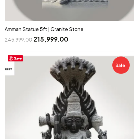
Amman Statue 5ft | Granite Stone
215,999.00
245,999.00
Save
Sale!