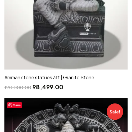
Amman stone statues 3ft | Granite Stone
98,499.00
120,000.00
Save
Sale!