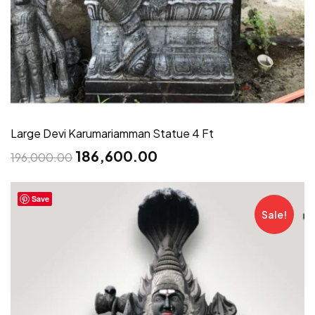
Large Devi Karumariamman Statue 4 Ft
186,600.00
196,000.00
Save
Sale!