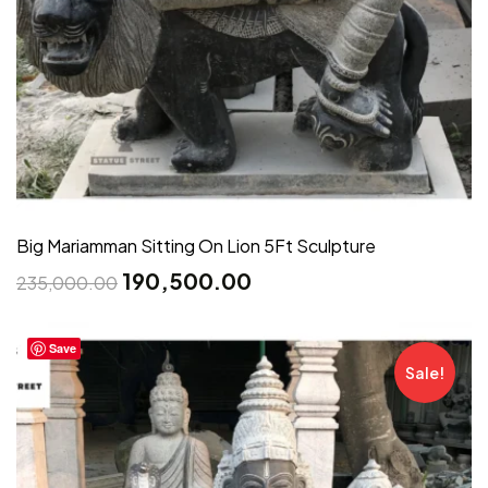
Big Mariamman Sitting On Lion 5Ft Sculpture
190,500.00
235,000.00
Save
Sale!