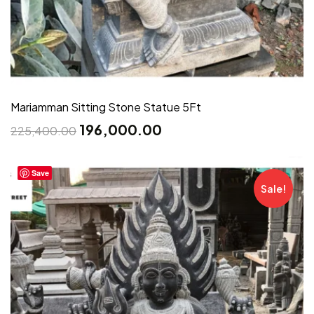
Mariamman Sitting Stone Statue 5Ft
196,000.00
225,400.00
Save
Sale!