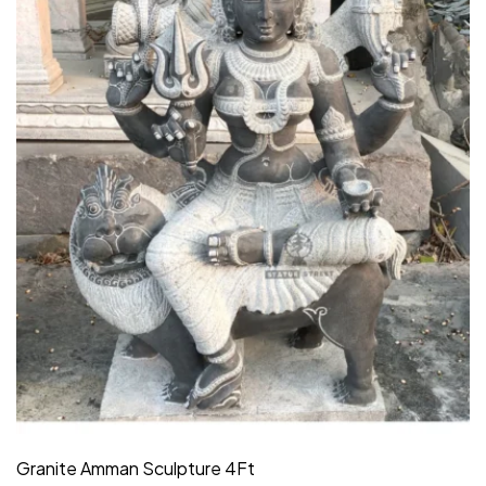
Granite Amman Sculpture 4Ft