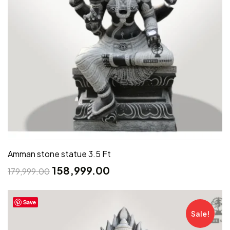
Amman stone statue 3.5 Ft
158,999.00
179,999.00
Save
Sale!