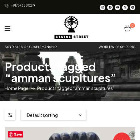
+917373580219
0
Statue
30+ YEARS OF CRAFTSMANSHIP
WORLDWIDE SHIPPING
Street
Products tagged
“amman scupltures”
Home Page
Products tagged “amman scupltures”
Save