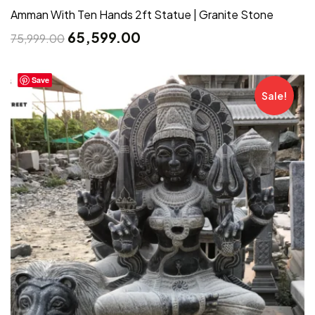
Amman With Ten Hands 2ft Statue | Granite Stone
65,599.00
75,999.00
Save
Sale!