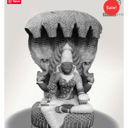
Save
Sale!