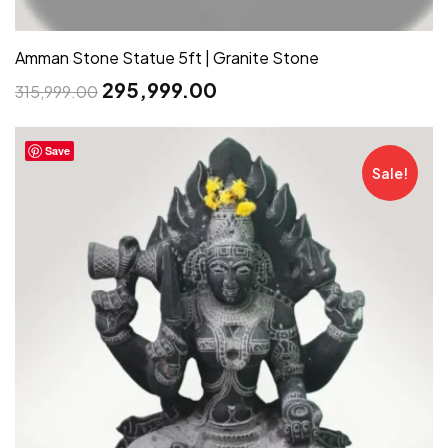
Amman Stone Statue 5ft | Granite Stone
295,999.00
315,999.00
Save
Sale!