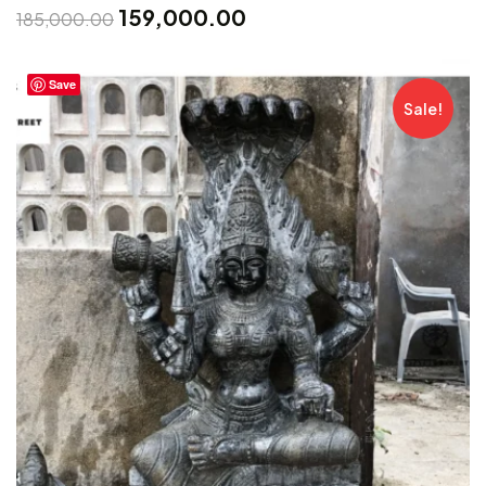
159,000.00
185,000.00
Save
Sale!