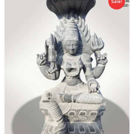
Sale!