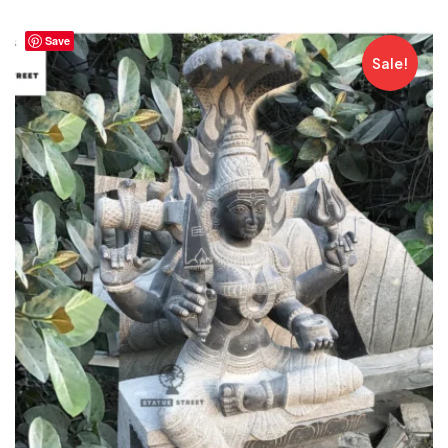
Save
Sale!