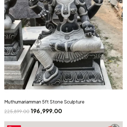
Muthumariamman 5ft Stone Sculpture
196,999.00
225,899.00