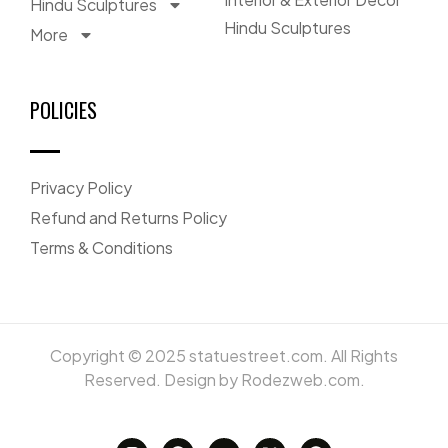
Hindu Sculptures
Hindu Sculptures
More
POLICIES
Privacy Policy
Refund and Returns Policy
Terms & Conditions
Copyright © 2025 statuestreet.com. All Rights
Reserved. Design by Rodezweb.com.