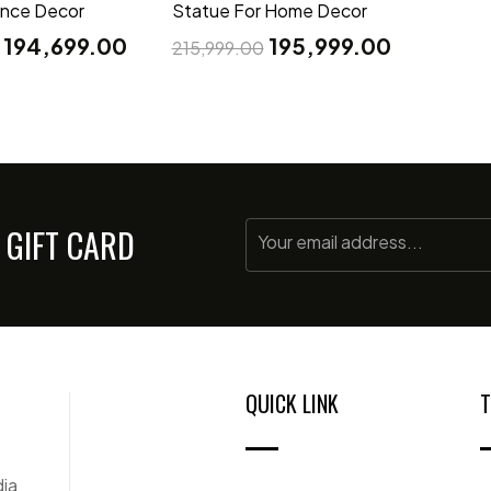
ance Decor
Statue For Home Decor
194,699.00
195,999.00
215,999.00
 GIFT CARD
QUICK LINK
T
dia