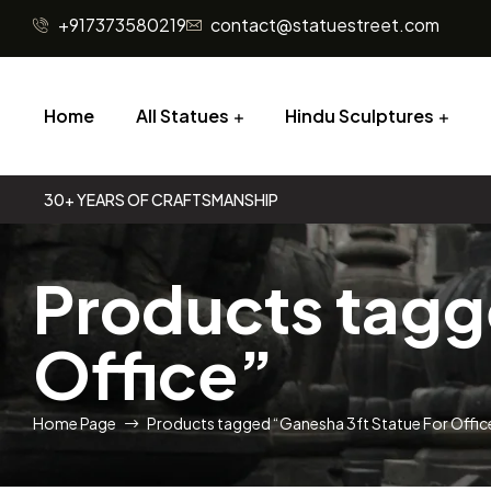
+917373580219
contact@statuestreet.com
Home
All Statues
Hindu Sculptures
30+ YEARS OF CRAFTSMANSHIP
Products tagg
Office”
Home Page
Products tagged “Ganesha 3ft Statue For Offic