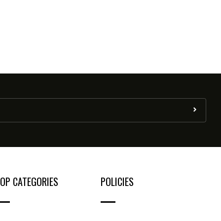
OP CATEGORIES
POLICIES