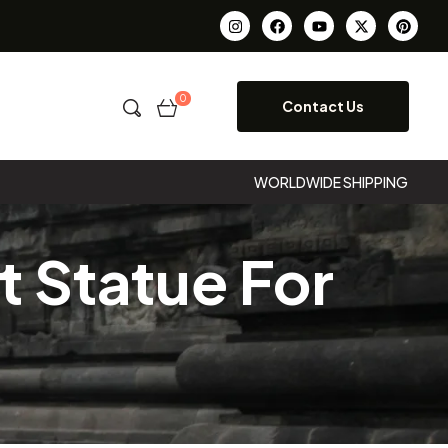
0
Contact Us
WORLDWIDE SHIPPING
 Statue For