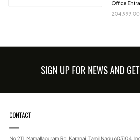
Office Entr
204,999.00
SIGN UP FOR NEWS AND GET
CONTACT
No 211, Mamallapuram Rd, Karanai, Tamil Nadu 603104, In