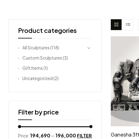
Product categories
All Sculptures
(118)
Custom Sculptures
(3)
Gift Items
(1)
Uncategorized
(2)
Filter by price
Ganesha 3ft
₹194,690
₹196,000
FILTER
Price:
—