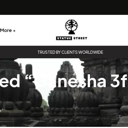
More
Statue
TRUSTED BY CLIENTS WORLDWIDE
Street
ed “Ganesha 3ft
Statue
Street
e”