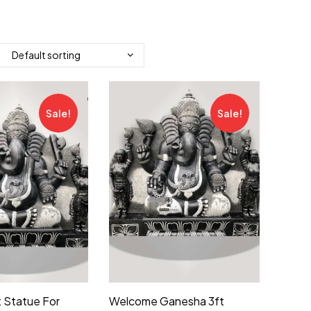
Sale!
Sale!
 Statue For
Welcome Ganesha 3ft