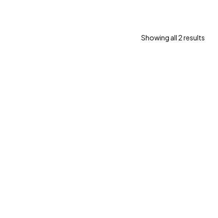
Showing all 2 results