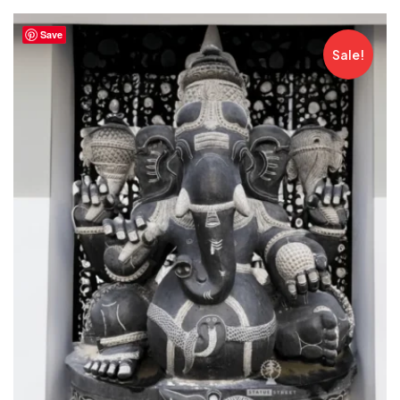
Save
Sale!