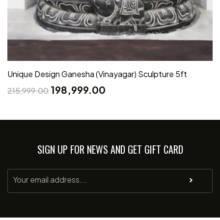
Unique Design Ganesha (Vinayagar) Sculpture 5ft
198,999.00
215,999.00
SIGN UP FOR NEWS AND GET GIFT CARD