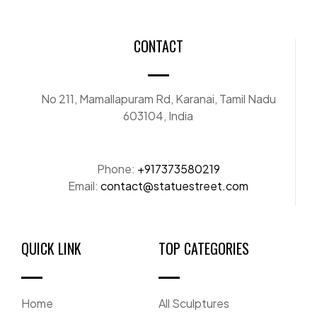
CONTACT
No 211, Mamallapuram Rd, Karanai, Tamil Nadu
603104, India
Phone:
+917373580219
Email:
contact@statuestreet.com
QUICK LINK
TOP CATEGORIES
Home
All Sculptures