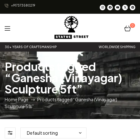
+917373580219
0
Statue
30+ YEARS OF CRAFTSMANSHIP
WORLDWIDE SHIPPING
Street
Products tagged
“Ganesha (Vinayagar)
Sculpture 5ft”
Home Page
Products tagged “Ganesha (Vinayagar)
Sculpture 5ft”