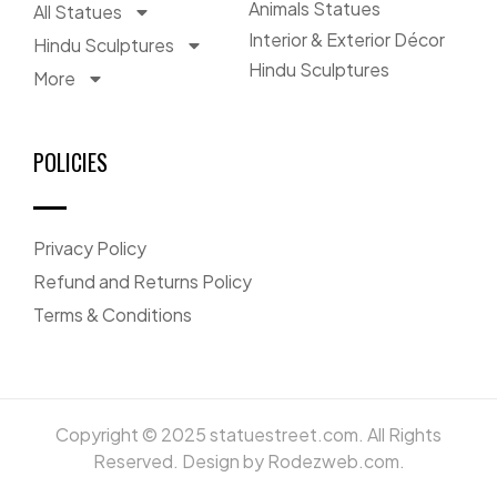
Animals Statues
All Statues
Interior & Exterior Décor
Hindu Sculptures
Hindu Sculptures
More
POLICIES
Privacy Policy
Refund and Returns Policy
Terms & Conditions
Copyright © 2025 statuestreet.com. All Rights
Reserved. Design by Rodezweb.com.