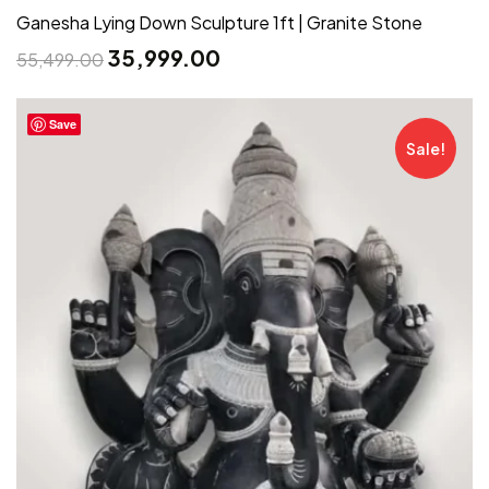
Ganesha Lying Down Sculpture 1ft | Granite Stone
35,999.00
55,499.00
Save
Sale!