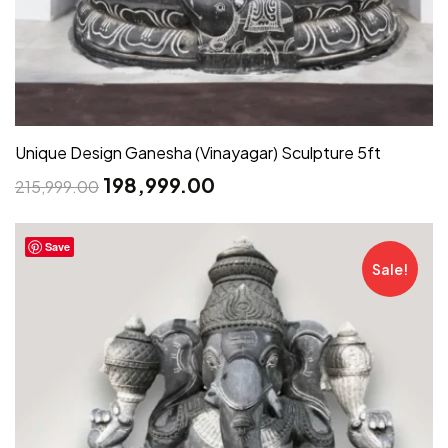
Unique Design Ganesha (Vinayagar) Sculpture 5ft
198,999.00
215,999.00
Save
Sale!