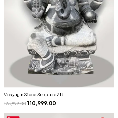
Vinayagar Stone Sculpture 3ft
110,999.00
125,999.00