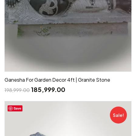
Ganesha For Garden Decor 4ft | Granite Stone
185,999.00
198,999.00
Save
Sale!