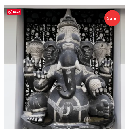
Save
Sale!