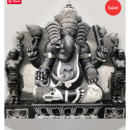
Save
Sale!