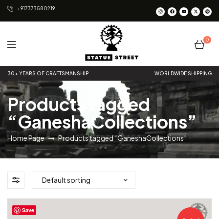
+917373580219
0
Statue
30+ YEARS OF CRAFTSMANSHIP
WORLDWIDE SHIPPING
Street
Products tagged
“GaneshaCollections”
Home Page
Products tagged “GaneshaCollections”
Save