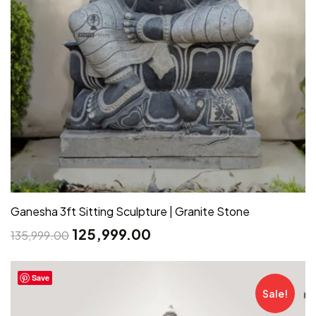
Ganesha 3ft Sitting Sculpture | Granite Stone
125,999.00
135,999.00
Save
Sale!