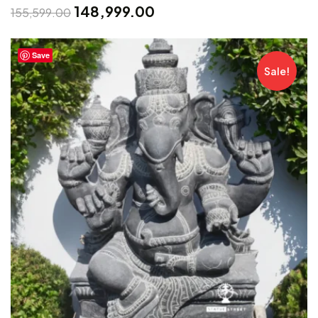
148,999.00
155,599.00
Save
Sale!