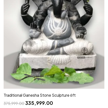
Traditional Ganesha Stone Sculpture 6ft
335,999.00
375,999.00