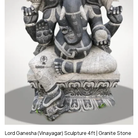
Lord Ganesha (Vinayagar) Sculpture 4ft | Granite Stone