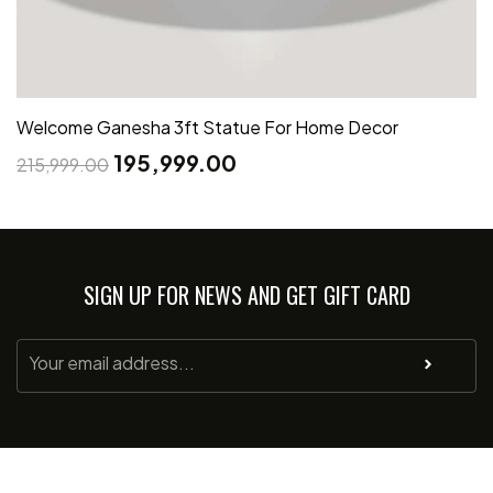
Welcome Ganesha 3ft Statue For Home Decor
195,999.00
215,999.00
SIGN UP FOR NEWS AND GET GIFT CARD