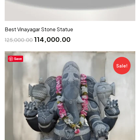
Best Vinayagar Stone Statue
114,000.00
125,000.00
Save
Sale!