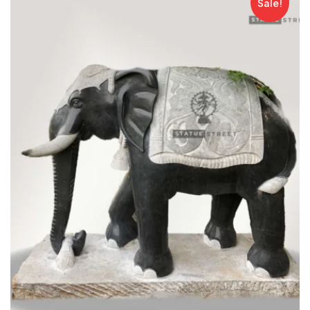
Sale!