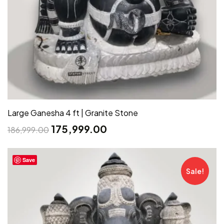
Large Ganesha 4 ft | Granite Stone
175,999.00
186,999.00
Save
Sale!