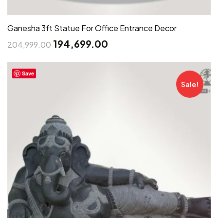
Ganesha 3ft Statue For Office Entrance Decor
194,699.00
204,999.00
Save
Sale!