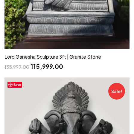
Lord Ganesha Sculpture 3ft | Granite Stone
115,999.00
135,999.00
Save
Sale!