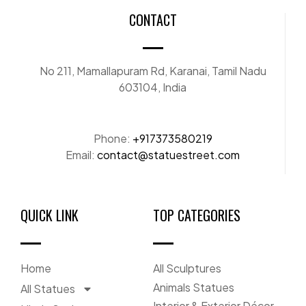
CONTACT
No 211, Mamallapuram Rd, Karanai, Tamil Nadu
603104, India
Phone:
+917373580219
Email:
contact@statuestreet.com
QUICK LINK
TOP CATEGORIES
Home
All Sculptures
Animals Statues
All Statues
Interior & Exterior Décor