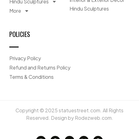
Hindu Sculptures
Hindu Sculptures
More
POLICIES
Privacy Policy
Refund and Returns Policy
Terms & Conditions
Copyright © 2025 statuestreet.com. All Rights
Reserved. Design by Rodezweb.com.