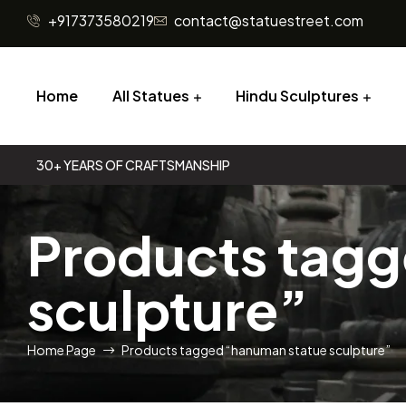
+917373580219
contact@statuestreet.com
Home
All Statues
Hindu Sculptures
30+ YEARS OF CRAFTSMANSHIP
Products tag
sculpture”
Home Page
Products tagged “hanuman statue sculpture”