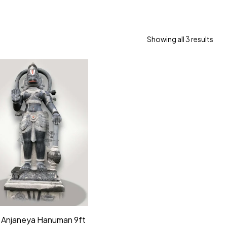
Showing all 3 results
 Anjaneya Hanuman 9ft