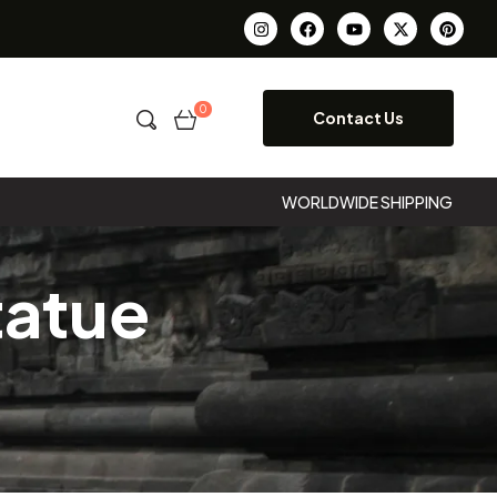
0
Contact Us
WORLDWIDE SHIPPING
tatue