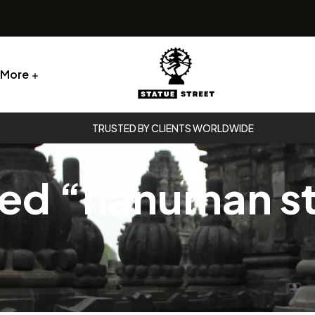
More
Statue
TRUSTED BY CLIENTS WORLDWIDE
Street
ged “hanuman s
Statue
Street