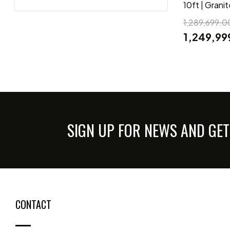
10ft | Grani
1,289,699.0
1,249,99
SIGN UP FOR NEWS AND GET
CONTACT