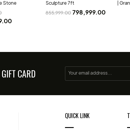
te Stone
Sculpture 7ft
| Gra
798,999.00
0
855,999.00
9.00
 GIFT CARD
QUICK LINK
T