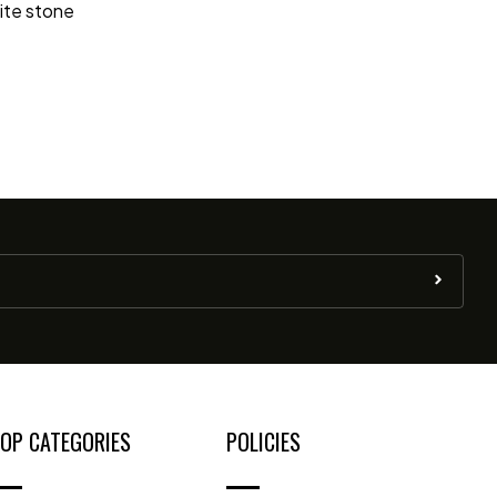
nite stone
OP CATEGORIES
POLICIES