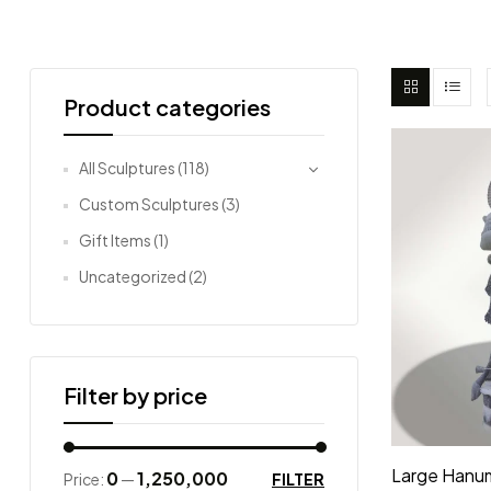
Product categories
All Sculptures
(118)
Custom Sculptures
(3)
Gift Items
(1)
Uncategorized
(2)
Filter by price
Large Hanu
₹0
₹1,250,000
FILTER
Price:
—