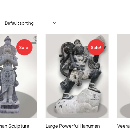
Sale!
Sale!
man Sculpture
Large Powerful Hanuman
Veera