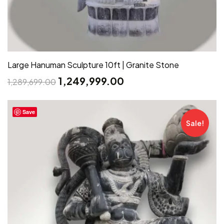
Large Hanuman Sculpture 10ft | Granite Stone
1,249,999.00
1,289,699.00
Save
Sale!