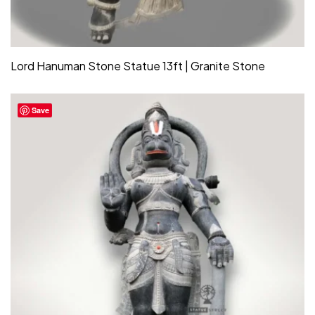
Lord Hanuman Stone Statue 13ft | Granite Stone
Save