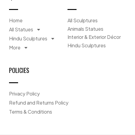
Home
All Sculptures
Animals Statues
All Statues
Interior & Exterior Décor
Hindu Sculptures
Hindu Sculptures
More
POLICIES
Privacy Policy
Refund and Returns Policy
Terms & Conditions