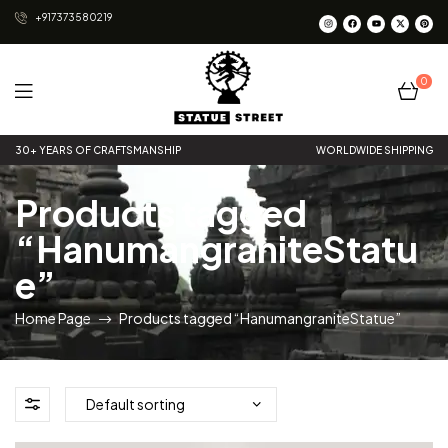
+917373580219
0
Statue
30+ YEARS OF CRAFTSMANSHIP
WORLDWIDE SHIPPING
Street
Products tagged
“HanumangraniteStatu
e”
Home Page
Products tagged “HanumangraniteStatue”