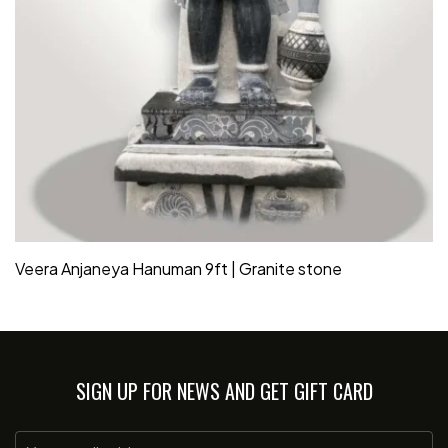
Veera Anjaneya Hanuman 9ft | Granite stone
SIGN UP FOR NEWS AND GET GIFT CARD