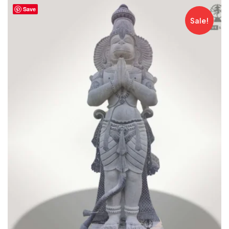
Save
Sale!