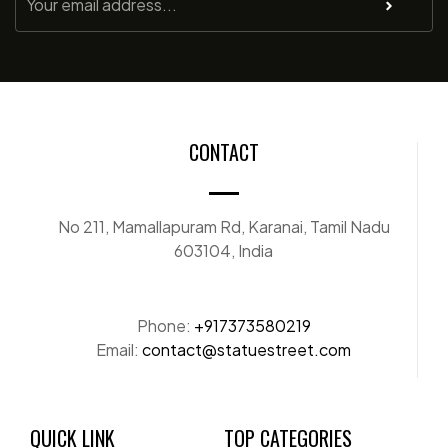
CONTACT
No 211, Mamallapuram Rd, Karanai, Tamil Nadu
603104, India
Phone:
+917373580219
Email:
contact@statuestreet.com
QUICK LINK
TOP CATEGORIES