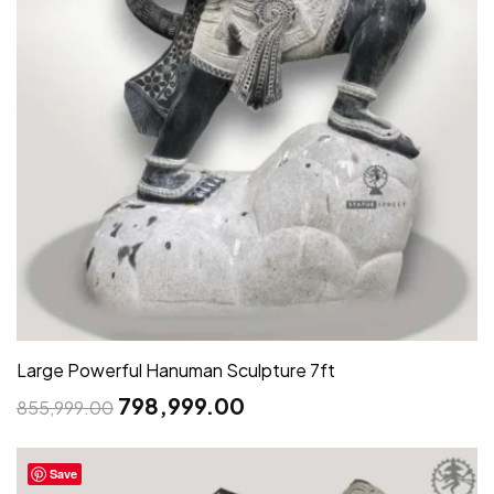
Large Powerful Hanuman Sculpture 7ft
798,999.00
855,999.00
Save