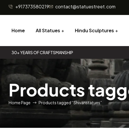
+917373580219
contact@statuestreet.com
Home
All Statues
Hindu Sculptures
30+ YEARS OF CRAFTSMANSHIP
Products tagg
Home Page
Products tagged “Shivanstatues”