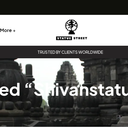
More
Statue
TRUSTED BY CLIENTS WORLDWIDE
Street
Statue
Street
ed “Shivanstat