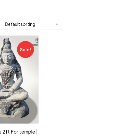
Sale!
 2ft For temple |