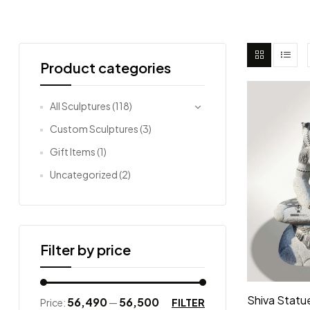
Product categories
All Sculptures
(118)
Custom Sculptures
(3)
Gift Items
(1)
Uncategorized
(2)
Filter by price
Shiva Statue
₹56,490
₹56,500
FILTER
Price:
—