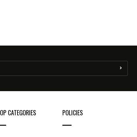
OP CATEGORIES
POLICIES