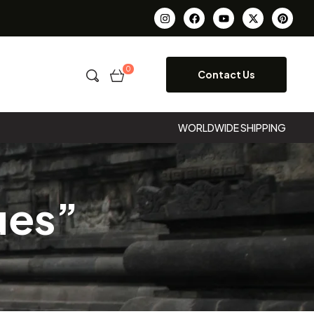
0
Contact Us
WORLDWIDE SHIPPING
ues”