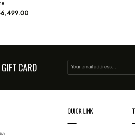
ne
56,499.00
 GIFT CARD
QUICK LINK
T
dia