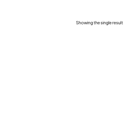
Showing the single result