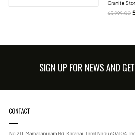
Granite Sto
65,999.00
SIGN UP FOR NEWS AND GET
CONTACT
No 211, Mamallapuram Rd, Karanai, Tamil Nadu 603104, In