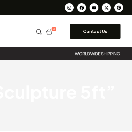
0
Contact Us
WORLDWIDE SHIPPING
culpture 5ft”