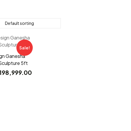
Sale!
ign Ganesha
Sculpture 5ft
198,999.00