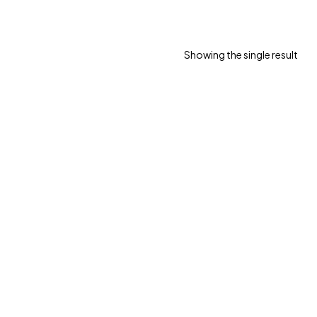
Showing the single result