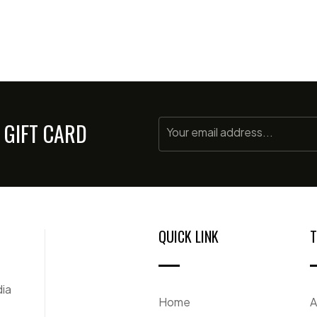
 GIFT CARD
QUICK LINK
T
dia
Home
A