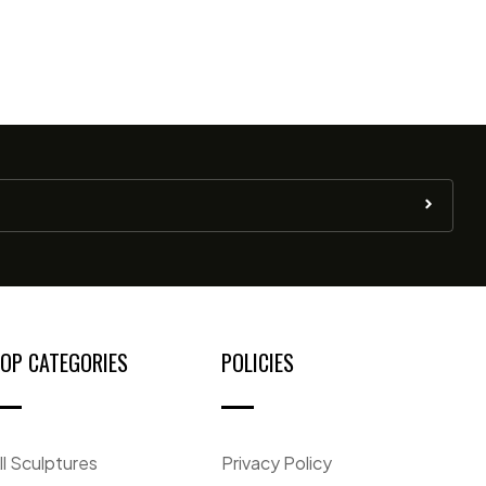
OP CATEGORIES
POLICIES
ll Sculptures
Privacy Policy