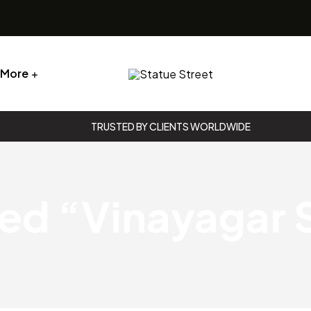
More
Statue
Street
TRUSTED BY CLIENTS WORLDWIDE
Statue
Street
ed “Vinayagar S