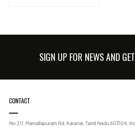
SIGN UP FOR NEWS AND GET
CONTACT
No 211, Mamallapuram Rd, Karanai, Tamil Nadu 603104, In