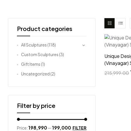
Product categories
All Sculptures
(118)
Custom Sculptures
(3)
Unique Des
(Vinayagar) 
Gift Items
(1)
215,999.00
Uncategorized
(2)
Filter by price
₹198,990
₹199,000
FILTER
Price:
—