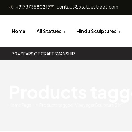
+917373580219
contact@statuestreet.com
Home
All Statues
Hindu Sculptures
30+ YEARS OF CRAFTSMANSHIP
Products tagg
Home Page
Products tagged “Vinayagar Sculpture 5ft”