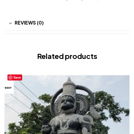
REVIEWS (0)
Related products
Save