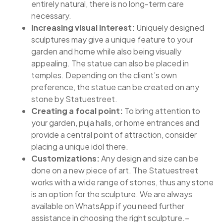
entirely natural, there is no long-term care
necessary.
Increasing visual interest:
Uniquely designed
sculptures may give a unique feature to your
garden and home while also being visually
appealing. The statue can also be placed in
temples. Depending on the client’s own
preference, the statue can be created on any
stone by Statuestreet.
Creating a focal point:
To bring attention to
your garden, puja halls, or home entrances and
provide a central point of attraction, consider
placing a unique idol there.
Customizations:
Any design and size can be
done on a new piece of art. The Statuestreet
works with a wide range of stones, thus any stone
is an option for the sculpture. We are always
available on WhatsApp if you need further
assistance in choosing the right sculpture.–