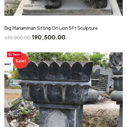
Big Mariamman Sitting On Lion 5Ft Sculpture
190,500.00
235,000.00
Save
Sale!