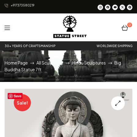
+917373580219
0
Statue
30+ YEARS OF CRAFTSMANSHIP
WORLDWIDE SHIPPING
Street
Home Page
All Sculptures
Hindu Sculptures
Big
Buddha Statue 7ft
Save
Sale!