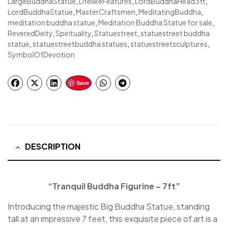
LargeBuddhaStatue
,
LifelikeFeatures
,
LordBuddhaHead3ft
,
LordBuddhaStatue
,
MasterCraftsmen
,
MeditatingBuddha
,
meditation buddha statue
,
Meditation Buddha Statue for sale
,
ReveredDeity
,
Spirituality
,
Statuestreet
,
statuestreet buddha
statue
,
statuestreetbuddha statues
,
statuestreetsculptures
,
SymbolOfDevotion
Save
DESCRIPTION
“Tranquil Buddha Figurine – 7ft”
Introducing the majestic Big Buddha Statue, standing
tall at an impressive 7 feet, this exquisite piece of art is a