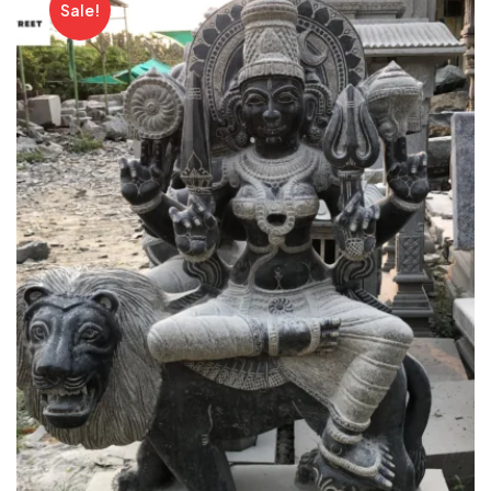
Sale!