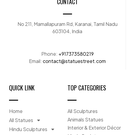
CONTACT
No 211, Mamallapuram Rd, Karanai, Tamil Nadu
603104, India
Phone:
+917373580219
Email:
contact@statuestreet.com
QUICK LINK
TOP CATEGORIES
Home
All Sculptures
Animals Statues
All Statues
Interior & Exterior Décor
Hindu Sculptures