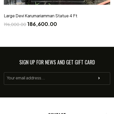
Large Devi Karumariamman Statue 4 Ft
186,600.00
196,000.00
SIGN UP FOR NEWS AND GET GIFT CARD