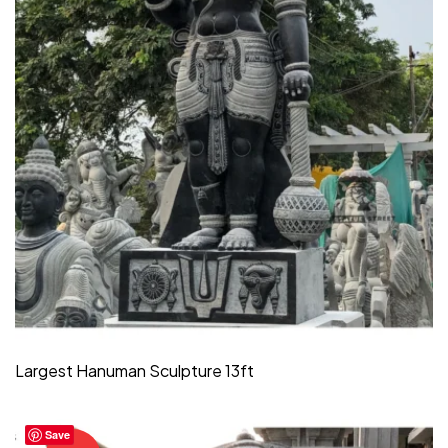
Largest Hanuman Sculpture 13ft
Save