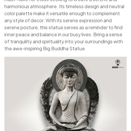
harmonious atmosphere. Its timeless design and neutral
color palette make it versatile enough to complement
any style of decor. With its serene expression and
serene posture, this statue serves as a reminder to find
inner peace and balance in our busy lives. Bring a sense
of tranquility and spirituality into your surroundings with
the awe-inspiring Big Buddha Statue.