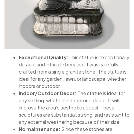
Exceptional Quality:
This statue is exceptionally
durable and intricate because it was carefully
crafted from a single granite stone. The statue is
ideal for any garden, lawn, or landscape, whether
indoors or outdoor.
Indoor/Outdoor Decor:
The statue is ideal for
any setting, whether indoors or outside. It will
improve the area’s aesthetic appeal. These
sculptures are substantial, strong, and resistant to
any external weathering because of their size.
No maintenance:
Since these stones are