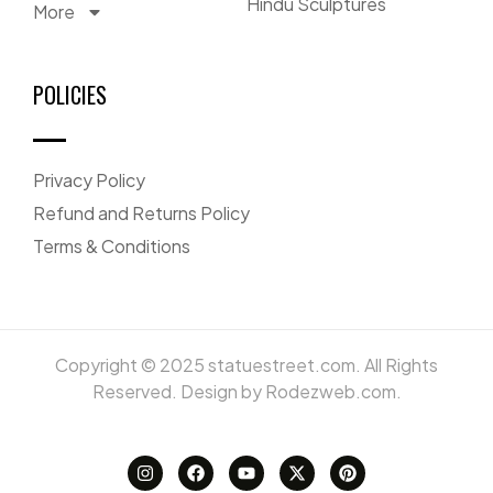
Hindu Sculptures
More
POLICIES
Privacy Policy
Refund and Returns Policy
Terms & Conditions
Copyright © 2025 statuestreet.com. All Rights
Reserved. Design by Rodezweb.com.