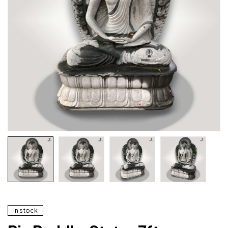
In stock