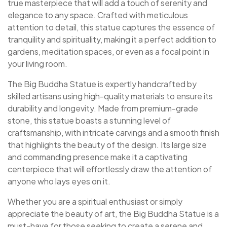
true masterpiece that will add a touch of serenity and
elegance to any space. Crafted with meticulous
attention to detail, this statue captures the essence of
tranquility and spirituality, making it a perfect addition to
gardens, meditation spaces, or even as a focal point in
your living room.
The Big Buddha Statue is expertly handcrafted by
skilled artisans using high-quality materials to ensure its
durability and longevity. Made from premium-grade
stone, this statue boasts a stunning level of
craftsmanship, with intricate carvings and a smooth finish
that highlights the beauty of the design. Its large size
and commanding presence make it a captivating
centerpiece that will effortlessly draw the attention of
anyone who lays eyes on it.
Whether you are a spiritual enthusiast or simply
appreciate the beauty of art, the Big Buddha Statue is a
must-have for those seeking to create a serene and