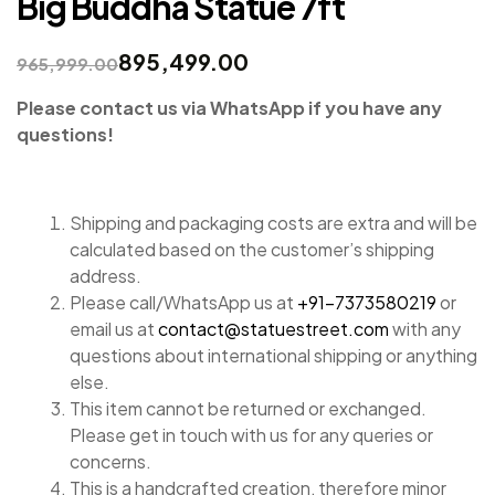
Big Buddha Statue 7ft
895,499.00
965,999.00
Please contact us via WhatsApp if you have any
questions!
Shipping and packaging costs are extra and will be
calculated based on the customer’s shipping
address.
Please call/WhatsApp us at
+91-7373580219
or
email us at
contact@statuestreet.com
with any
questions about international shipping or anything
else.
This item cannot be returned or exchanged.
Please get in touch with us for any queries or
concerns.
This is a handcrafted creation, therefore minor