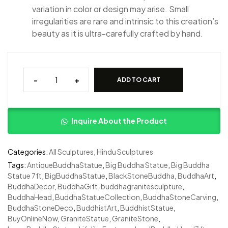
variation in color or design may arise. Small
irregularities are rare and intrinsic to this creation’s
beauty as it is ultra-carefully crafted by hand.
-
+
ADD TO CART
Inquire About the Product
Categories:
All Sculptures
,
Hindu Sculptures
Tags:
AntiqueBuddhaStatue
,
Big Buddha Statue
,
Big Buddha
Statue 7ft
,
BigBuddhaStatue
,
BlackStoneBuddha
,
BuddhaArt
,
BuddhaDecor
,
BuddhaGift
,
buddhagranitesculpture
,
BuddhaHead
,
BuddhaStatueCollection
,
BuddhaStoneCarving
,
BuddhaStoneDeco
,
BuddhistArt
,
BuddhistStatue
,
BuyOnlineNow
,
GraniteStatue
,
GraniteStone
,