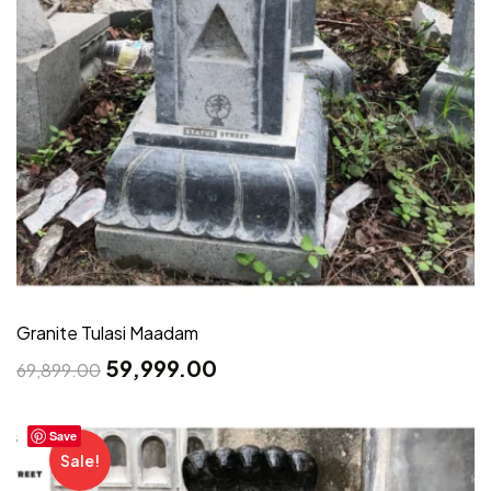
Granite Tulasi Maadam
59,999.00
69,899.00
Save
Sale!