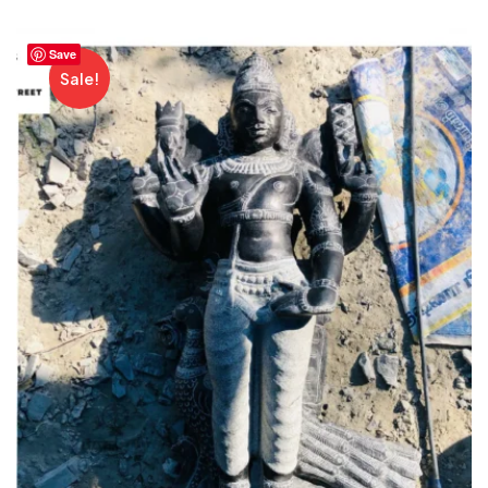
Save
Sale!