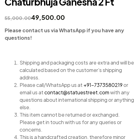
Chaturbhuja Ganesha 2 Ft
49,500.00
55,000.00
Please contact us via WhatsApp if you have any
questions!
Shipping and packaging costs are extra and will be
calculated based on the customer’s shipping
address.
Please call/WhatsApp us at
+91-7373580219
or
email us at
contact@statuestreet.com
with any
questions about international shipping or anything
else.
This item cannot be returned or exchanged.
Please get in touch with us for any queries or
concerns.
This is a handcrafted creation, therefore minor