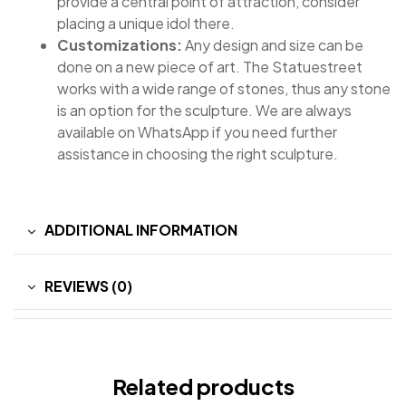
provide a central point of attraction, consider
placing a unique idol there.
Customizations:
Any design and size can be
done on a new piece of art. The Statuestreet
works with a wide range of stones, thus any stone
is an option for the sculpture. We are always
available on WhatsApp if you need further
assistance in choosing the right sculpture.
ADDITIONAL INFORMATION
REVIEWS (0)
Related products