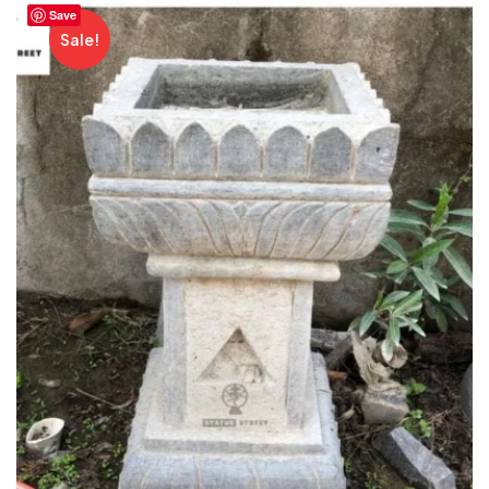
Save
Sale!