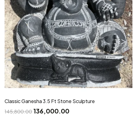
Classic Ganesha 3.5 Ft Stone Sculpture
136,000.00
145,800.00