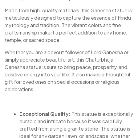
Made from high-quality materials, this Ganesha statue is
meticulously designed to capture the essence of Hindu
mythology and tradition. The vibrant colors and fine
craftsmanship make it a perfect addition to any home,
temple, or sacred space.
Whether you are a devout follower of Lord Ganesha or
simply appreciate beautiful art, this Chaturbhuja
Ganesha statue is sure to bring peace, prosperity, and
positive energy into your life. It also makes a thoughtful
gift for loved ones on special occasions or religious
celebrations.
Exceptional Quality:
This statue is exceptionally
durable and intricate because it was carefully
crafted from a single granite stone. The statue is
ideal for any garden, lawn, or landscape, whether