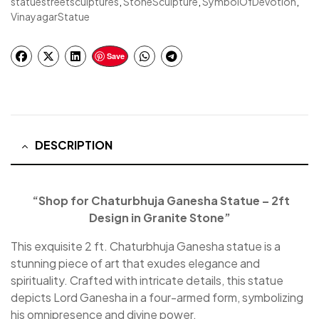
statuestreetsculptures
,
StoneSculpture
,
SymbolOfDevotion
,
VinayagarStatue
Save
DESCRIPTION
“Shop for Chaturbhuja Ganesha Statue – 2ft
Design in Granite Stone”
This exquisite 2 ft. Chaturbhuja Ganesha statue is a
stunning piece of art that exudes elegance and
spirituality. Crafted with intricate details, this statue
depicts Lord Ganesha in a four-armed form, symbolizing
his omnipresence and divine power.