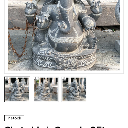
In stock