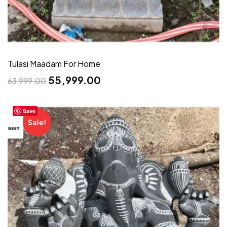
Tulasi Maadam For Home
55,999.00
63,999.00
Save
Sale!