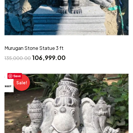
Murugan Stone Statue 3 ft
106,999.00
135,000.00
Save
Sale!