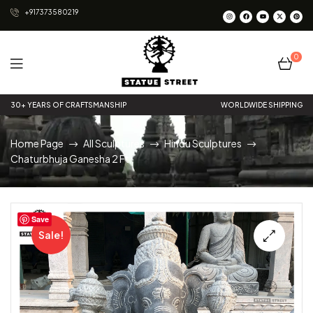
+917373580219
0
Statue
30+ YEARS OF CRAFTSMANSHIP
WORLDWIDE SHIPPING
Street
Home Page
All Sculptures
Hindu Sculptures
Chaturbhuja Ganesha 2 Ft
Save
Sale!