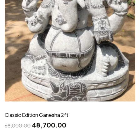
Classic Edition Ganesha 2ft
48,700.00
68,000.00