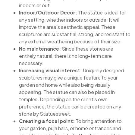
indoors or out.
Indoor/Outdoor Decor:
The statue is ideal for
any setting, whether indoors or outside. It will
improve the area’s aesthetic appeal. These
sculptures are substantial, strong, and resistant to
any external weathering because of their size.
No maintenance:
Since these stones are
entirely natural, there is no long-term care
necessary.
Increasing visual interest:
Uniquely designed
sculptures may give a unique feature to your
garden and home while also being visually
appealing. The statue can also be placed in
temples. Depending on the client’s own
preference, the statue can be created on any
stone by Statuestreet.
Creating a focal point:
To bring attention to
your garden, puja halls, or home entrances and