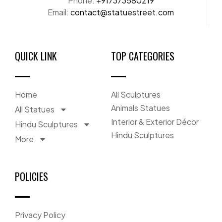
Phone:
+917373580219
Email:
contact@statuestreet.com
QUICK LINK
TOP CATEGORIES
Home
All Sculptures
Animals Statues
All Statues
Interior & Exterior Décor
Hindu Sculptures
Hindu Sculptures
More
POLICIES
Privacy Policy