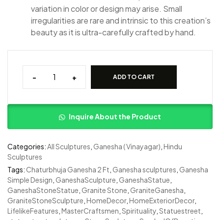
variation in color or design may arise. Small
irregularities are rare and intrinsic to this creation’s
beauty as it is ultra-carefully crafted by hand.
-
+
ADD TO CART
Inquire About the Product
Categories:
All Sculptures
,
Ganesha ( Vinayagar)
,
Hindu
Sculptures
Tags:
Chaturbhuja Ganesha 2 Ft
,
Ganesha sculptures
,
Ganesha
Simple Design
,
GaneshaSculpture
,
GaneshaStatue
,
GaneshaStoneStatue
,
Granite Stone
,
GraniteGanesha
,
GraniteStoneSculpture
,
HomeDecor
,
HomeExteriorDecor
,
LifelikeFeatures
,
MasterCraftsmen
,
Spirituality
,
Statuestreet
,