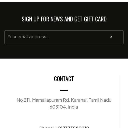
SIGN UP FOR NEWS AND GET GIFT CARD
CONTACT
No 211, Mamallapuram Rd, Karanai, Tamil Nadu
603104, India