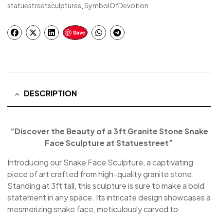
statuestreetsculptures
,
SymbolOfDevotion
Save
DESCRIPTION
“Discover the Beauty of a 3ft Granite Stone Snake
Face Sculpture at Statuestreet”
Introducing our Snake Face Sculpture, a captivating
piece of art crafted from high-quality granite stone.
Standing at 3ft tall, this sculpture is sure to make a bold
statement in any space. Its intricate design showcases a
mesmerizing snake face, meticulously carved to