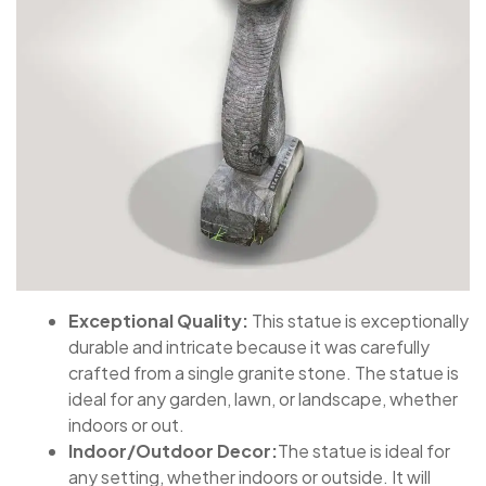
Exceptional Quality:
This statue is exceptionally
durable and intricate because it was carefully
crafted from a single granite stone. The statue is
ideal for any garden, lawn, or landscape, whether
indoors or out.
Indoor/Outdoor Decor:
The statue is ideal for
any setting, whether indoors or outside. It will