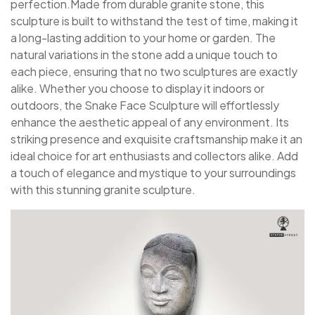
perfection.Made from durable granite stone, this
sculpture is built to withstand the test of time, making it
a long-lasting addition to your home or garden. The
natural variations in the stone add a unique touch to
each piece, ensuring that no two sculptures are exactly
alike. Whether you choose to display it indoors or
outdoors, the Snake Face Sculpture will effortlessly
enhance the aesthetic appeal of any environment. Its
striking presence and exquisite craftsmanship make it an
ideal choice for art enthusiasts and collectors alike. Add
a touch of elegance and mystique to your surroundings
with this stunning granite sculpture.