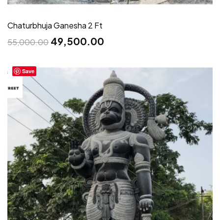
Chaturbhuja Ganesha 2 Ft
49,500.00
55,000.00
Save