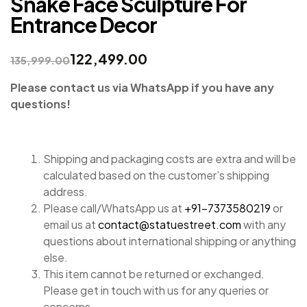
Snake Face Sculpture For
Entrance Decor
122,499.00
135,999.00
Please contact us via WhatsApp if you have any
questions!
Shipping and packaging costs are extra and will be
calculated based on the customer’s shipping
address.
Please call/WhatsApp us at
+91-7373580219
or
email us at
contact@statuestreet.com
with any
questions about international shipping or anything
else.
This item cannot be returned or exchanged.
Please get in touch with us for any queries or
concerns.