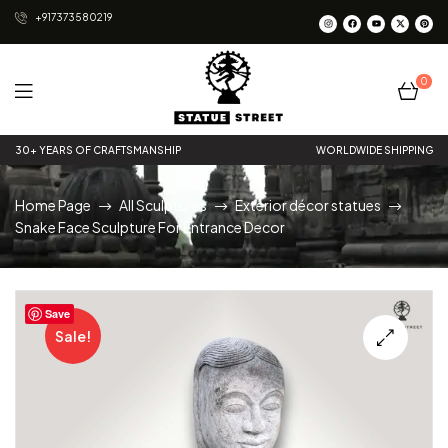
+917373580219
0
Statue
30+ YEARS OF CRAFTSMANSHIP
WORLDWIDE SHIPPING
Street
Home Page
All Sculptures
Exterior décor statues
Snake Face Sculpture For Entrance Decor
Save
Sale!