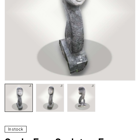
In stock