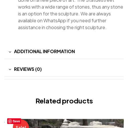
works with a wide range of stones, thus any stone
is an option for the sculpture. We are always
available on WhatsApp if you need further
assistance in choosing the right sculpture.
ADDITIONAL INFORMATION
REVIEWS (0)
Related products
Save
Sale!