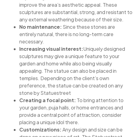
improve the area’s aesthetic appeal. These
sculptures are substantial, strong, and resistant to
any external weathering because of their size.
No maintenance:
Since these stones are
entirely natural, there is no long-term care
necessary.
Increasing visual interest:
Uniquely designed
sculptures may give a unique feature to your
garden and home while also being visually
appealing. The statue can also be placed in
temples. Depending on the client’s own
preference, the statue can be created on any
stone by Statuestreet
Creating a focal point:
To bring attention to
your garden, puja halls, or home entrances and
provide a central point of attraction, consider
placing a unique idol there.
Customizations:
Any design and size can be
done on a new piece of art. The Statuestreet