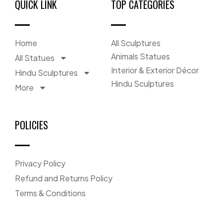
QUICK LINK
TOP CATEGORIES
Home
All Sculptures
Animals Statues
All Statues
Interior & Exterior Décor
Hindu Sculptures
Hindu Sculptures
More
POLICIES
Privacy Policy
Refund and Returns Policy
Terms & Conditions