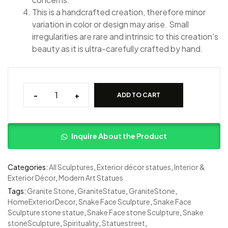
This is a handcrafted creation, therefore minor
variation in color or design may arise. Small
irregularities are rare and intrinsic to this creation’s
beauty as it is ultra-carefully crafted by hand.
-
+
ADD TO CART
Inquire About the Product
Categories:
All Sculptures
,
Exterior décor statues
,
Interior &
Exterior Décor
,
Modern Art Statues
Tags:
Granite Stone
,
GraniteStatue
,
GraniteStone
,
HomeExteriorDecor
,
Snake Face Sculpture
,
Snake Face
Sculpture stone statue
,
Snake Face stone Sculpture
,
Snake
stoneSculpture
,
Spirituality
,
Statuestreet
,