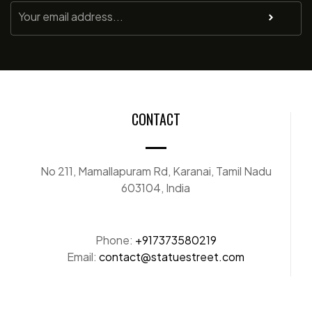
CONTACT
No 211, Mamallapuram Rd, Karanai, Tamil Nadu
603104, India
Phone:
+917373580219
Email:
contact@statuestreet.com