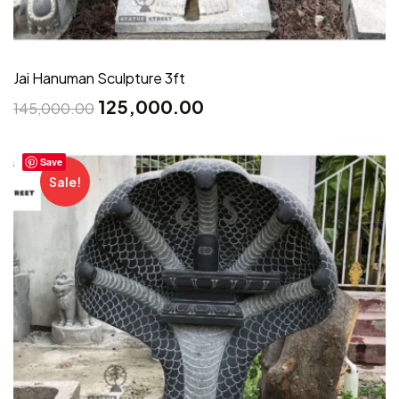
Jai Hanuman Sculpture 3ft
125,000.00
145,000.00
Save
Sale!