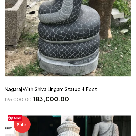
Nagaraj With Shiva Lingam Statue 4 Feet
183,000.00
195,000.00
Save
Sale!