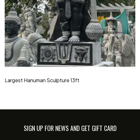
Largest Hanuman Sculpture 13ft
SIGN UP FOR NEWS AND GET GIFT CARD