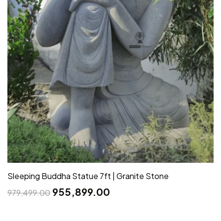
Sleeping Buddha Statue 7ft | Granite Stone
955,899.00
979,499.00