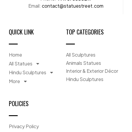
Email:
contact@statuestreet.com
QUICK LINK
TOP CATEGORIES
Home
All Sculptures
Animals Statues
All Statues
Interior & Exterior Décor
Hindu Sculptures
Hindu Sculptures
More
POLICIES
Privacy Policy