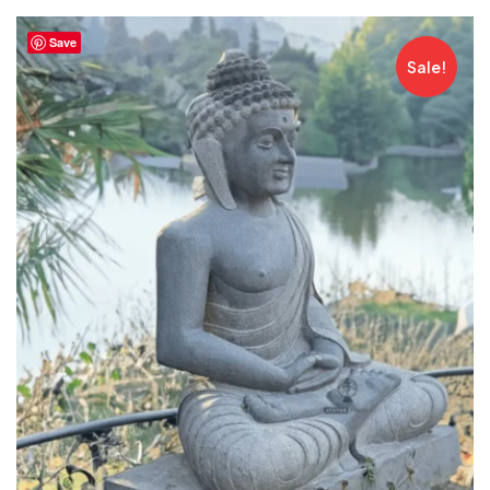
Save
Sale!