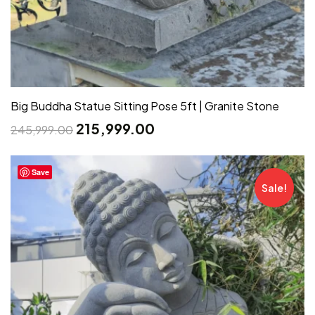
Big Buddha Statue Sitting Pose 5ft | Granite Stone
215,999.00
245,999.00
Save
Sale!