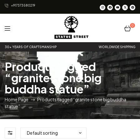
+917373580219
0
Statue
30+ YEARS OF CRAFTSMANSHIP
WORLDWIDE SHIPPING
Street
Products tagged
“granite stone big
buddha statue”
Home Page
Products tagged “granite stone big buddha
statue”