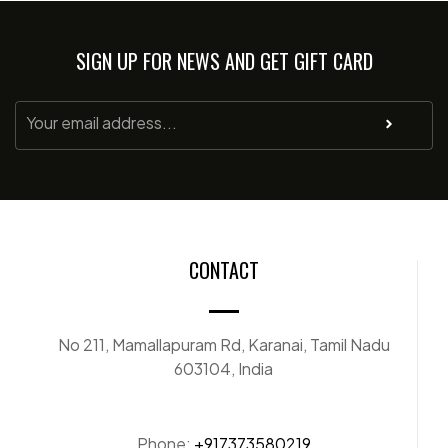
SIGN UP FOR NEWS AND GET GIFT CARD
CONTACT
No 211, Mamallapuram Rd, Karanai, Tamil Nadu
603104, India
Phone:
+917373580219