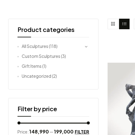
Product categories
All Sculptures
(118)
Custom Sculptures
(3)
Gift Items
(1)
Uncategorized
(2)
Filter by price
₹148,990
₹199,000
FILTER
Price:
—