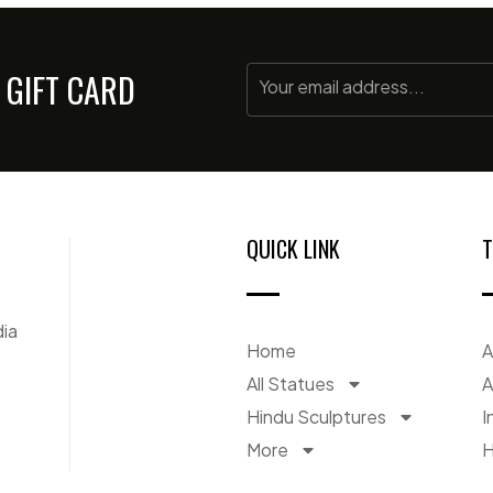
 GIFT CARD
QUICK LINK
T
dia
Home
A
All Statues
A
Hindu Sculptures
I
More
H