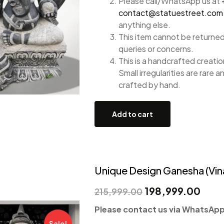
Please call/WhatsApp us at
contact@statuestreet.com
anything else.
This item cannot be returned
queries or concerns.
This is a handcrafted creation
Small irregularities are rare a
crafted by hand.
Add to cart
Unique Design Ganesha (Vin
198,999.00
215,999.00
Please contact us via WhatsApp 
Sale!