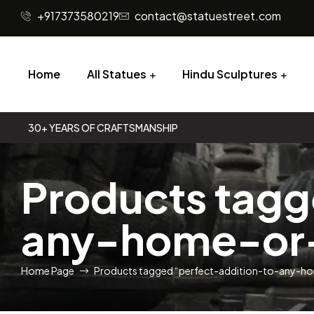
+917373580219
contact@statuestreet.com
Home
All Statues
Hindu Sculptures
30+ YEARS OF CRAFTSMANSHIP
Products tagg
any-home-or-
Home Page
Products tagged “perfect-addition-to-any-h