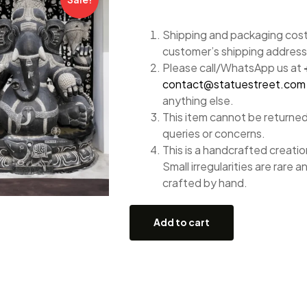
Shipping and packaging costs
customer’s shipping address
Please call/WhatsApp us at
contact@statuestreet.com
anything else.
This item cannot be returned
queries or concerns.
This is a handcrafted creation
Small irregularities are rare a
crafted by hand.
Add to cart