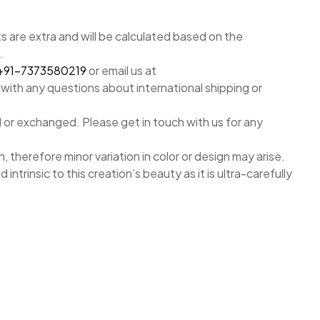
 are extra and will be calculated based on the
.
+91-7373580219
or email us at
with any questions about international shipping or
 or exchanged. Please get in touch with us for any
, therefore minor variation in color or design may arise.
nd intrinsic to this creation’s beauty as it is ultra-carefully