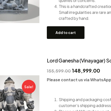
queries or concerns.
This is a handcrafted creation
Small irregularities are rare a
crafted by hand.
Add to cart
Lord Ganesha (Vinayagar) Sc
148,999.00
155,599.00
Please contact us via WhatsApp 
Sale!
Shipping and packaging costs
customer’s shipping address