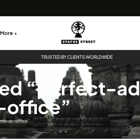
More
Statue
TRUSTED BY CLIENTS WORLDWIDE
Street
ed “perfect-ad
Statue
Street
office”
ome-or-office”