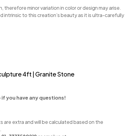
, therefore minor variation in color or design may arise.
nd intrinsic to this creation’s beauty as it is ultra-carefully
ulpture 4ft | Granite Stone
if you have any questions!
 are extra and will be calculated based on the
.