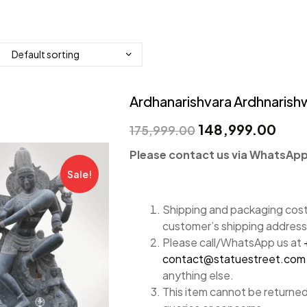
Ardhanarishvara Ardhnarishwa
148,999.00
175,999.00
Please contact us via WhatsApp 
Sale!
Shipping and packaging costs
customer’s shipping address
Please call/WhatsApp us at
contact@statuestreet.com
anything else.
This item cannot be returned