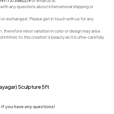
+91-7373580219
or email us at
with any questions about international shipping or
 or exchanged. Please get in touch with us for any
, therefore minor variation in color or design may arise.
nd intrinsic to this creation’s beauty as it is ultra-carefully
ayagar) Sculpture 5ft
if you have any questions!