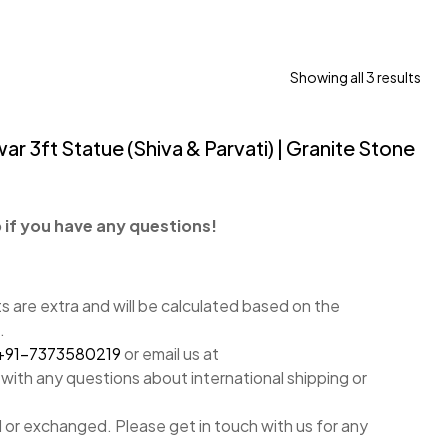
Showing all 3 results
r 3ft Statue (Shiva & Parvati) | Granite Stone
if you have any questions!
 are extra and will be calculated based on the
.
+91-7373580219
or email us at
with any questions about international shipping or
 or exchanged. Please get in touch with us for any