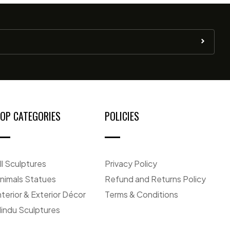
OP CATEGORIES
POLICIES
ll Sculptures
Privacy Policy
nimals Statues
Refund and Returns Policy
nterior & Exterior Décor
Terms & Conditions
indu Sculptures