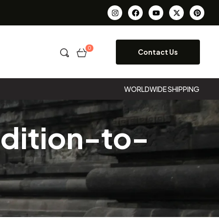
0
Contact Us
WORLDWIDE SHIPPING
dition-to-