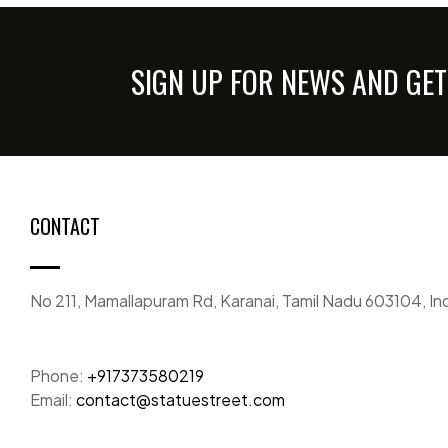
SIGN UP FOR NEWS AND GET
CONTACT
No 211, Mamallapuram Rd, Karanai, Tamil Nadu 603104, In
Phone:
+917373580219
Email:
contact@statuestreet.com