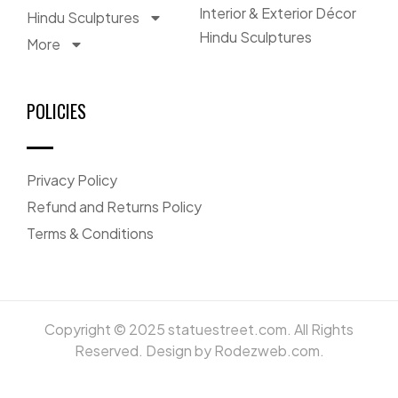
Interior & Exterior Décor
Hindu Sculptures
Hindu Sculptures
More
POLICIES
Privacy Policy
Refund and Returns Policy
Terms & Conditions
Copyright © 2025 statuestreet.com. All Rights
Reserved. Design by Rodezweb.com.