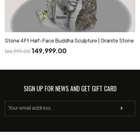
Stone 4Ft Half-Face Buddha Sculpture | Granite Stone
149,999.00
166,999.00
SIGN UP FOR NEWS AND GET GIFT CARD