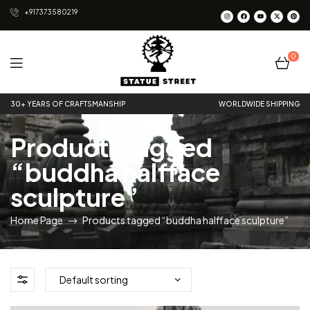
+917373580219
0
Statue
30+ YEARS OF CRAFTSMANSHIP
WORLDWIDE SHIPPING
Street
Products tagged
“buddha halfface
sculpture”
Home Page
Products tagged “buddha halfface sculpture”