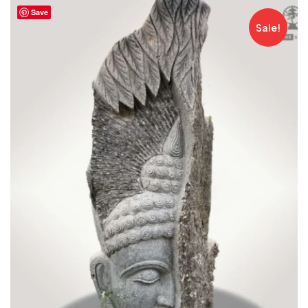
Save
Sale!