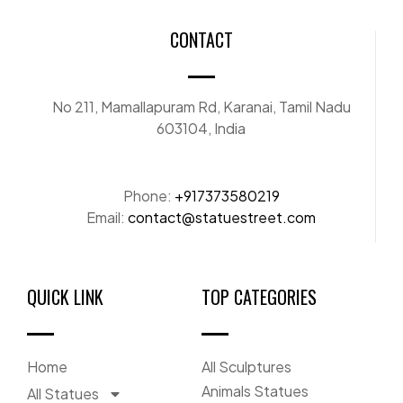
CONTACT
No 211, Mamallapuram Rd, Karanai, Tamil Nadu
603104, India
Phone:
+917373580219
Email:
contact@statuestreet.com
QUICK LINK
TOP CATEGORIES
Home
All Sculptures
Animals Statues
All Statues