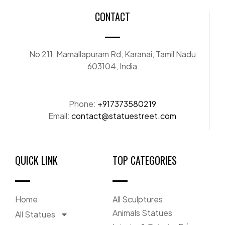
CONTACT
No 211, Mamallapuram Rd, Karanai, Tamil Nadu
603104, India
Phone:
+917373580219
Email:
contact@statuestreet.com
QUICK LINK
TOP CATEGORIES
Home
All Sculptures
Animals Statues
All Statues