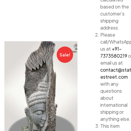
based on the
customer’s
shipping
address.
Please
call/WhatsAp
us at
+91-
Sale!
7373580219
o
email us at
contact@sta
estreet.com
with any
questions
about
international
shipping or
anything else.
This item