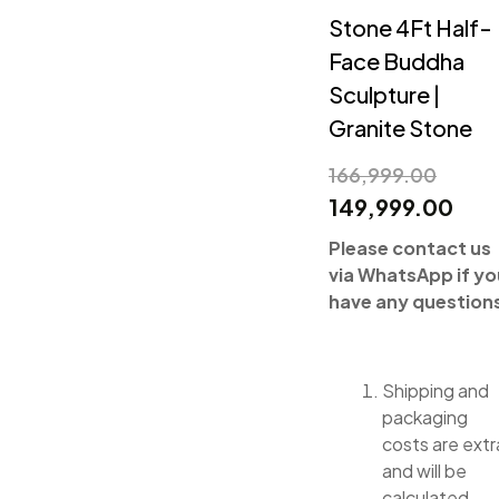
Stone 4Ft Half-
Face Buddha
Sculpture |
Granite Stone
166,999.00
149,999.00
Please contact us
via WhatsApp if yo
have any question
Shipping and
packaging
costs are extr
and will be
calculated