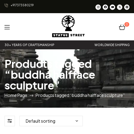
+917373580219
0
Statue
30+ YEARS OF CRAFTSMANSHIP
WORLDWIDE SHIPPING
Street
Products tagged
“buddha halfface
sculpture”
Home Page
Products tagged “buddha halfface sculpture”