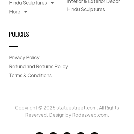
Interior & Exterior Décor
Hindu Sculptures
Hindu Sculptures
More
POLICIES
Privacy Policy
Refund and Returns Policy
Terms & Conditions
Copyright © 2025 statuestreet.com. All Rights
Reserved. Design by Rodezweb.com.