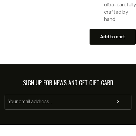
ultra-carefully
crafted by
hand.
Add to cart
SIGN UP FOR NEWS AND GET GIFT CARD