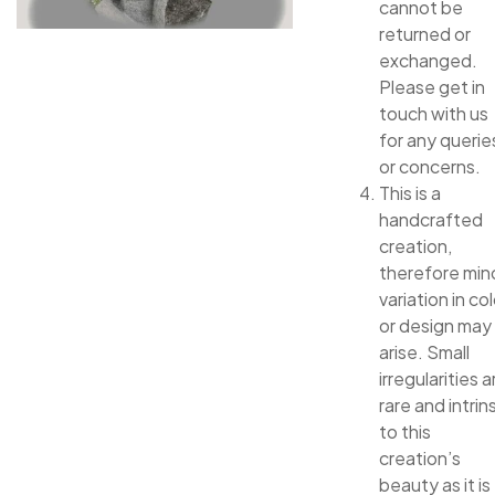
cannot be
returned or
exchanged.
Please get in
touch with us
for any querie
or concerns.
This is a
handcrafted
creation,
therefore min
variation in col
or design may
arise. Small
irregularities a
rare and intrin
to this
creation’s
beauty as it is