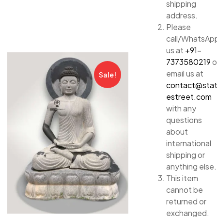
shipping
address.
Please
call/WhatsAp
us at
+91-
7373580219
o
email us at
Sale!
contact@sta
estreet.com
with any
questions
about
international
shipping or
anything else.
This item
cannot be
returned or
exchanged.