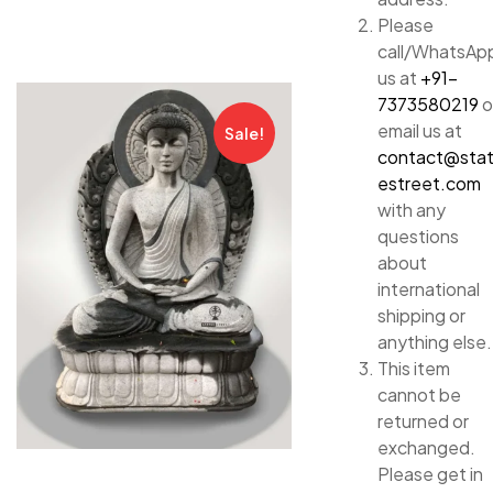
Please
call/WhatsAp
us at
+91-
7373580219
o
email us at
Sale!
contact@sta
estreet.com
with any
questions
about
international
shipping or
anything else.
This item
cannot be
returned or
exchanged.
Please get in