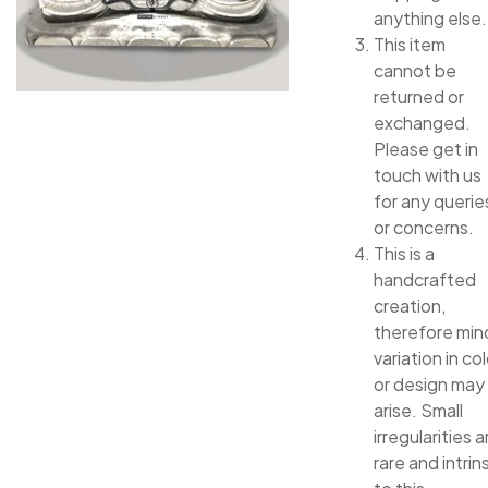
anything else.
This item
cannot be
returned or
exchanged.
Please get in
touch with us
for any querie
or concerns.
This is a
handcrafted
creation,
therefore min
variation in col
or design may
arise. Small
irregularities a
rare and intrin