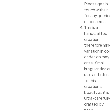
Please get in
touch with us
for any querie
or concerns.
This is a
handcrafted
creation,
therefore min
variation in col
or design may
arise. Small
irregularities a
rare and intrin
to this
creation’s
beauty as it is
ultra-carefully
crafted by
hand.