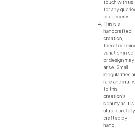
touch with us
for any querie
or concerns.
This is a
handcrafted
creation,
therefore min
variation in col
or design may
arise. Small
irregularities a
rare and intrin
to this
creation’s
beauty as it is
ultra-carefully
crafted by
hand.