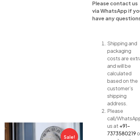
Please contact us
via WhatsApp if yo
have any question
Shipping and
packaging
costs are extr
and will be
calculated
based on the
customer’s
shipping
address.
Please
call/WhatsAp
us at
+91-
7373580219
o
Sale!