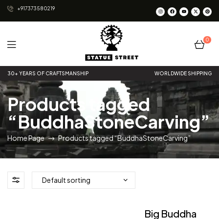
+917373580219
0
Statue
30+ YEARS OF CRAFTSMANSHIP
WORLDWIDE SHIPPING
Street
Products tagged
“BuddhaStoneCarving”
Home Page
Products tagged “BuddhaStoneCarving”
Big Buddha