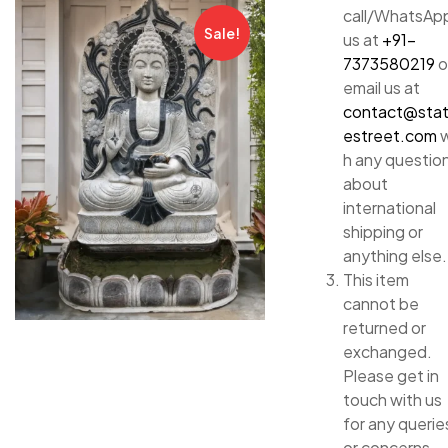
call/WhatsAp
Sale!
us at
+91-
7373580219
o
email us at
contact@sta
estreet.com
w
h any questio
about
international
shipping or
anything else.
This item
cannot be
returned or
exchanged.
Please get in
touch with us
for any querie
or concerns.