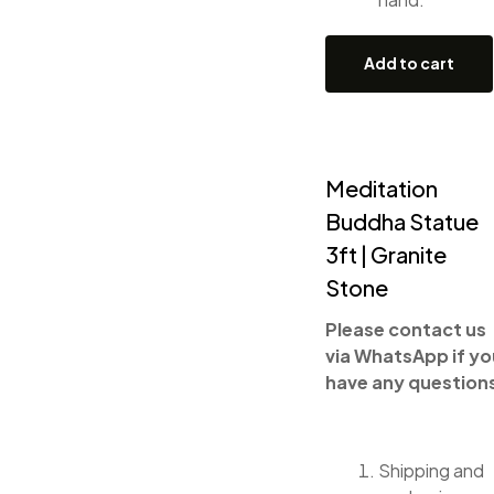
Add to cart
Meditation
Buddha Statue
3ft | Granite
Stone
Please contact us
via WhatsApp if yo
have any question
Shipping and