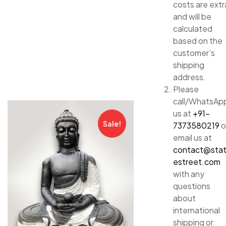
costs are extr
and will be
calculated
based on the
customer’s
shipping
address.
Please
call/WhatsAp
us at
+91-
Sale!
7373580219
o
email us at
contact@sta
estreet.com
with any
questions
about
international
shipping or