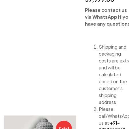
Please contact us
via WhatsApp if yo
have any question
Shipping and
packaging
costs are extr
and will be
calculated
based on the
customer’s
shipping
address.
Please
call/WhatsAp
us at
+91-
Sale!