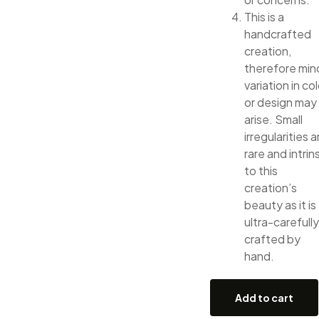
This is a
handcrafted
creation,
therefore min
variation in col
or design may
arise. Small
irregularities a
rare and intrin
to this
creation’s
beauty as it is
ultra-carefully
crafted by
hand.
Add to cart