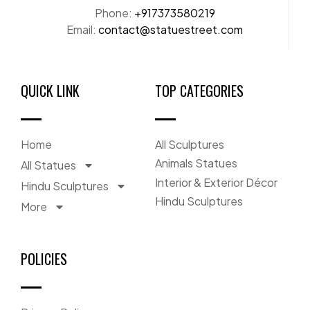
Phone:
+917373580219
Email:
contact@statuestreet.com
QUICK LINK
TOP CATEGORIES
Home
All Sculptures
Animals Statues
All Statues
Interior & Exterior Décor
Hindu Sculptures
Hindu Sculptures
More
POLICIES