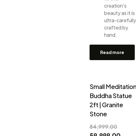
creation’s
beauty as it is
ultra-carefully
crafted by
hand.
Read more
Small Meditatio
Buddha Statue
2ft | Granite
Stone
84,999.00
59,999.00