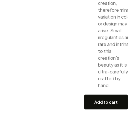
creation,
therefore min
variation in col
or design may
arise. Small
irregularities a
rare and intrin
to this
creation’s
beauty as it is
ultra-carefully
crafted by
hand.
Add to cart