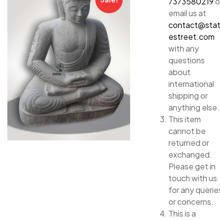
7373580219
o
email us at
contact@sta
estreet.com
with any
questions
about
international
shipping or
anything else.
This item
cannot be
returned or
exchanged.
Please get in
touch with us
for any querie
or concerns.
This is a