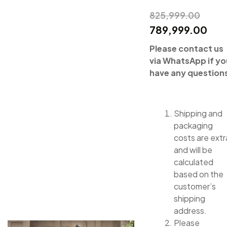
825,999.00
789,999.00
Please contact us
via WhatsApp if yo
have any question
Shipping and
packaging
costs are extr
and will be
calculated
based on the
customer’s
shipping
address.
Please