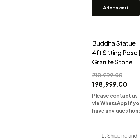
Add to cart
Buddha Statue
4ft Sitting Pose 
Granite Stone
210,999.00
198,999.00
Please contact us
via WhatsApp if yo
have any question
Shipping and