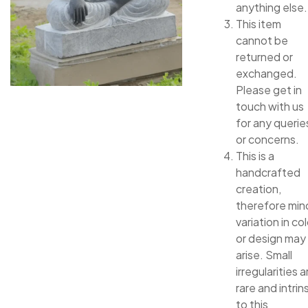
anything else.
This item
cannot be
returned or
exchanged.
Please get in
touch with us
for any querie
or concerns.
This is a
handcrafted
creation,
therefore min
variation in col
or design may
arise. Small
irregularities a
rare and intrin
to this