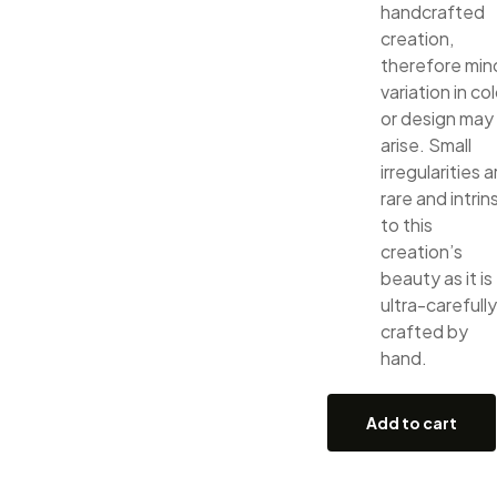
handcrafted
creation,
therefore min
variation in col
or design may
arise. Small
irregularities a
rare and intrin
to this
creation’s
beauty as it is
ultra-carefully
crafted by
hand.
Add to cart