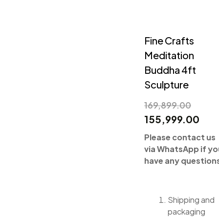
Fine Crafts
Meditation
Buddha 4ft
Sculpture
169,899.00
155,999.00
Please contact us
via WhatsApp if yo
have any question
Shipping and
packaging