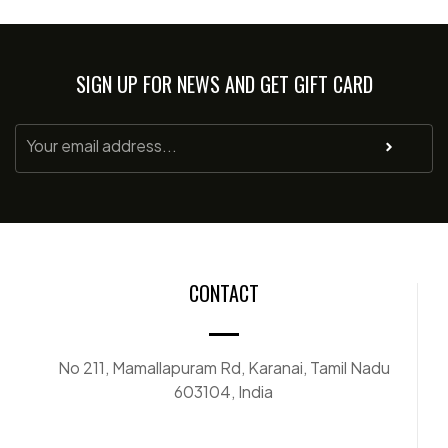
SIGN UP FOR NEWS AND GET GIFT CARD
CONTACT
No 211, Mamallapuram Rd, Karanai, Tamil Nadu
603104, India