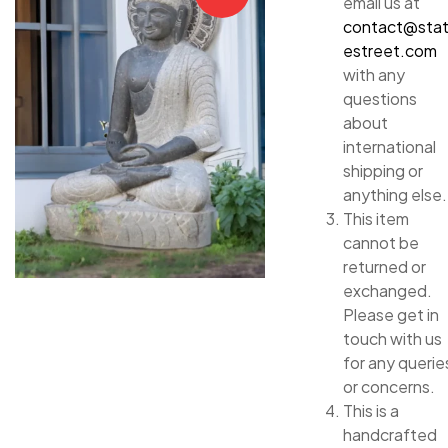
email us at
contact@sta
estreet.com
with any
questions
about
international
shipping or
anything else.
This item
cannot be
returned or
exchanged.
Please get in
touch with us
for any querie
or concerns.
This is a
handcrafted