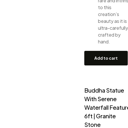
rare and intrin
to this
creation’s
beauty as it is
ultra-carefully
crafted by
hand.
Add to cart
Buddha Statue
With Serene
Waterfall Featur
6ft | Granite
Stone