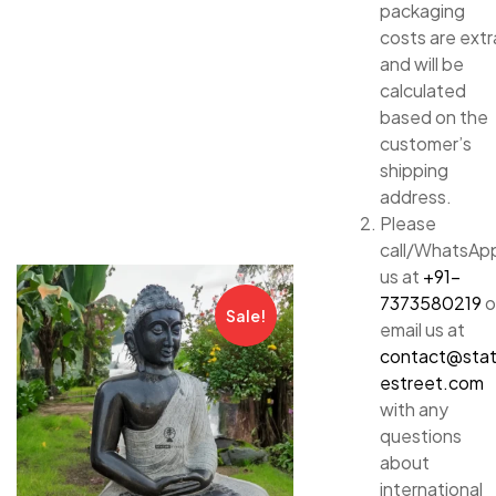
packaging
costs are extr
and will be
calculated
based on the
customer’s
shipping
address.
Please
call/WhatsAp
us at
+91-
7373580219
o
Sale!
email us at
contact@sta
estreet.com
with any
questions
about
international