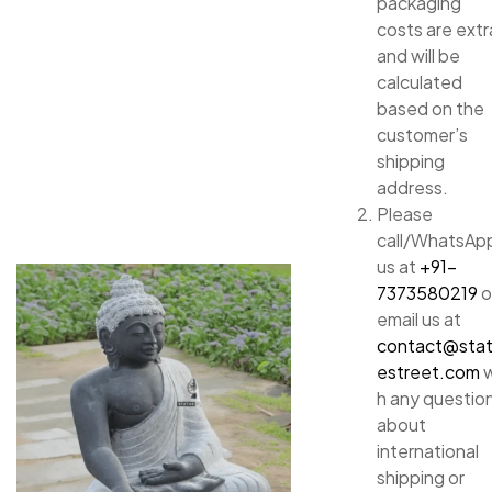
packaging
costs are extr
and will be
calculated
based on the
customer’s
shipping
address.
Please
call/WhatsAp
us at
+91-
7373580219
o
email us at
contact@sta
estreet.com
w
h any questio
about
international
shipping or