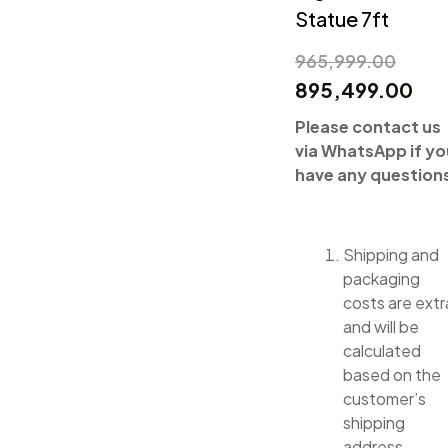
Statue 7ft
965,999.00
895,499.00
Please contact us
via WhatsApp if yo
have any question
Shipping and
packaging
costs are extr
and will be
calculated
based on the
customer’s
shipping
address.