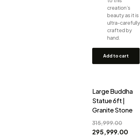
to this
creation’s
beauty as it is
ultra-carefully
crafted by
hand.
Add to cart
Large Buddha
Statue 6ft |
Granite Stone
315,999.00
295,999.00