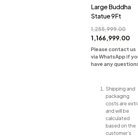
Large Buddha
Statue 9Ft
1,255,999.00
1,166,999.00
Please contact us
via WhatsApp if yo
have any question
Shipping and
packaging
costs are extr
and will be
calculated
based on the
customer’s