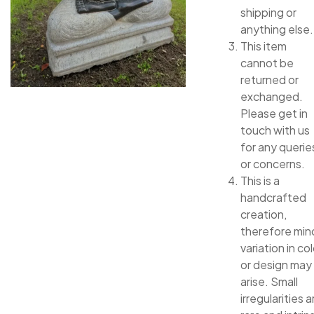
shipping or
anything else.
This item
cannot be
returned or
exchanged.
Please get in
touch with us
for any querie
or concerns.
This is a
handcrafted
creation,
therefore min
variation in col
or design may
arise. Small
irregularities a