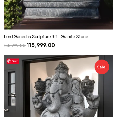
Lord Ganesha Sculpture 3ft | Granite Stone
115,999.00
135,999.00
Save
Sale!