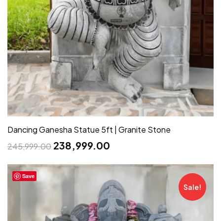
Dancing Ganesha Statue 5ft | Granite Stone
238,999.00
245,999.00
Save
Sale!