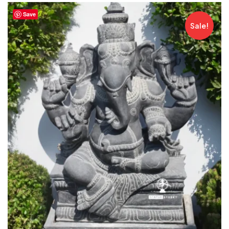
Save
Sale!