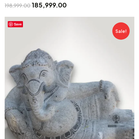
185,999.00
198,999.00
Save
Sale!