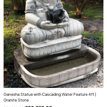
Ganesha Statue with Cascading Water Feature 4ft |
Granite Stone