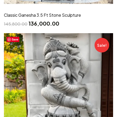
Classic Ganesha 3.5 Ft Stone Sculpture
136,000.00
145,800.00
Save
Sale!