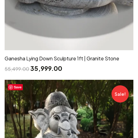
Ganesha Lying Down Sculpture 1ft | Granite Stone
35,999.00
55,499.00
Save
Sale!