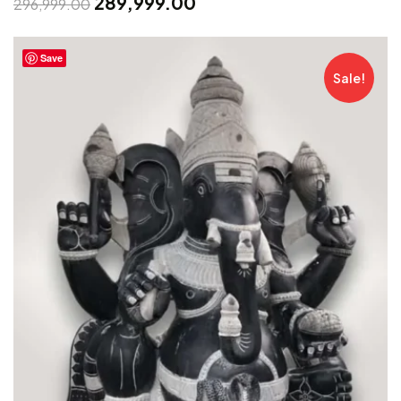
289,999.00
296,999.00
Save
Sale!