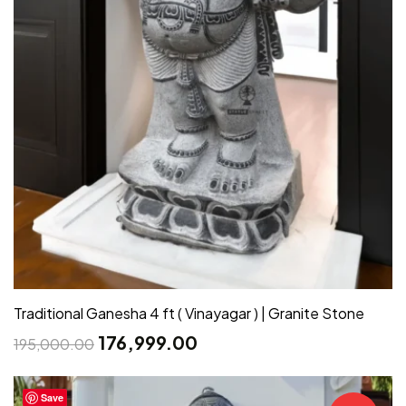
Traditional Ganesha 4 ft ( Vinayagar ) | Granite Stone
176,999.00
195,000.00
Save