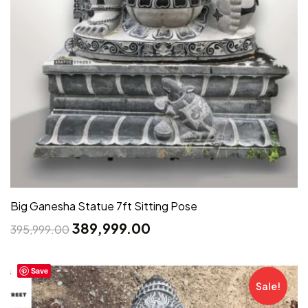
Big Ganesha Statue 7ft Sitting Pose
389,999.00
395,999.00
Save
Sale!