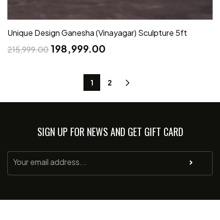
Unique Design Ganesha (Vinayagar) Sculpture 5ft
198,999.00
215,999.00
1
2
SIGN UP FOR NEWS AND GET GIFT CARD