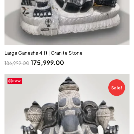
Large Ganesha 4 ft | Granite Stone
175,999.00
186,999.00
Save
Sale!