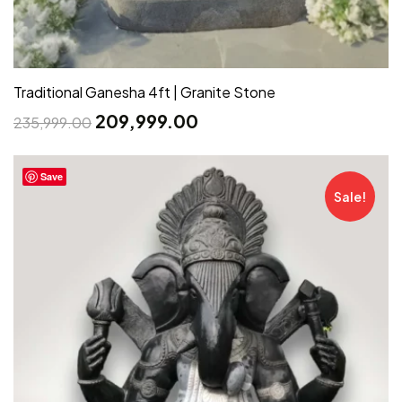
Traditional Ganesha 4ft | Granite Stone
209,999.00
235,999.00
Save
Sale!