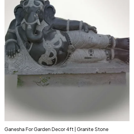
Ganesha For Garden Decor 4ft | Granite Stone