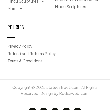
Hindu Sculptures
Hindu Sculptures
More
POLICIES
Privacy Policy
Refund and Returns Policy
Terms & Conditions
Copyright © 2025 statuestreet.com. All Rights
Reserved. Design by Rodezweb.com.