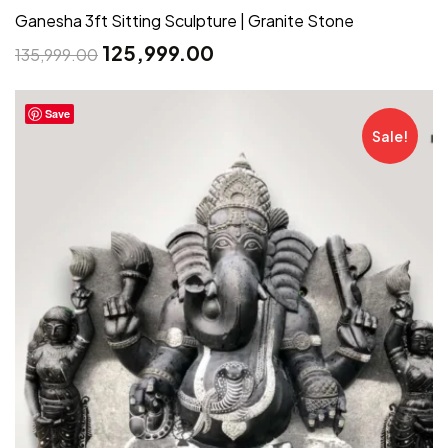
Ganesha 3ft Sitting Sculpture | Granite Stone
125,999.00
135,999.00
Save
Sale!