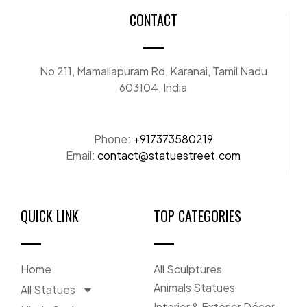
CONTACT
No 211, Mamallapuram Rd, Karanai, Tamil Nadu
603104, India
Phone:
+917373580219
Email:
contact@statuestreet.com
QUICK LINK
TOP CATEGORIES
Home
All Sculptures
Animals Statues
All Statues
Interior & Exterior Décor