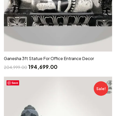
Ganesha 3ft Statue For Office Entrance Decor
194,699.00
204,999.00
Save
Sale!