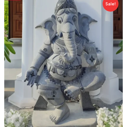
Sale!