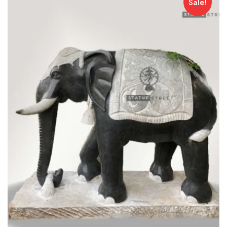
Sale!