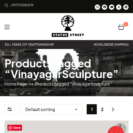
+917373580219
0
Statue
30+ YEARS OF CRAFTSMANSHIP
WORLDWIDE SHIPPING
Street
Products tagged
“VinayagarSculpture”
Home Page
Products tagged “VinayagarSculpture”
1
2
Save