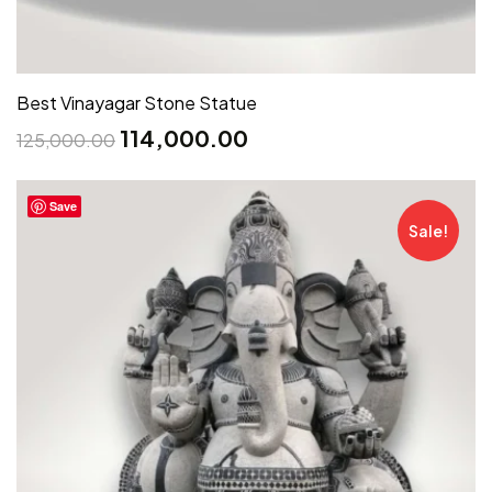
Best Vinayagar Stone Statue
114,000.00
125,000.00
Save
Sale!