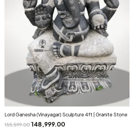
Lord Ganesha (Vinayagar) Sculpture 4ft | Granite Stone
148,999.00
155,599.00