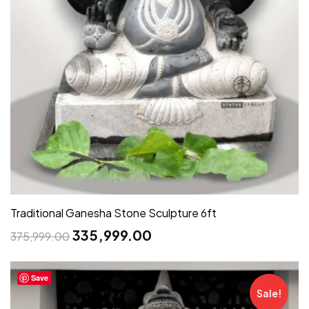
Traditional Ganesha Stone Sculpture 6ft
335,999.00
375,999.00
Save
Sale!