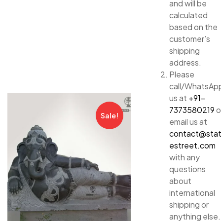
and will be
calculated
based on the
customer’s
shipping
address.
Please
call/WhatsAp
us at
+91-
7373580219
o
Sale!
email us at
contact@sta
estreet.com
with any
questions
about
international
shipping or
anything else.