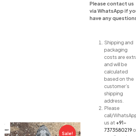
Please contact us
via WhatsApp if yo
have any question
Shipping and
packaging
costs are extr
and will be
calculated
based on the
customer’s
shipping
address.
Please
call/WhatsAp
us at
+91-
7373580219
o
Sale!