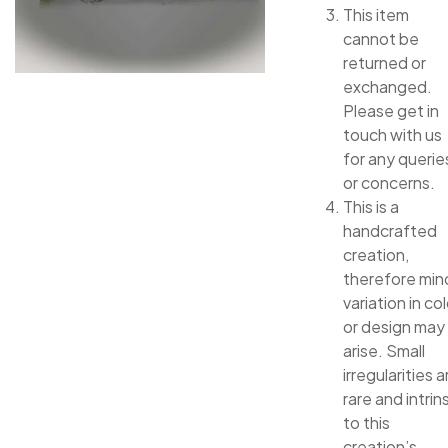
This item
cannot be
returned or
exchanged.
Please get in
touch with us
for any querie
or concerns.
This is a
handcrafted
creation,
therefore min
variation in col
or design may
arise. Small
irregularities a
rare and intrin
to this
creation’s