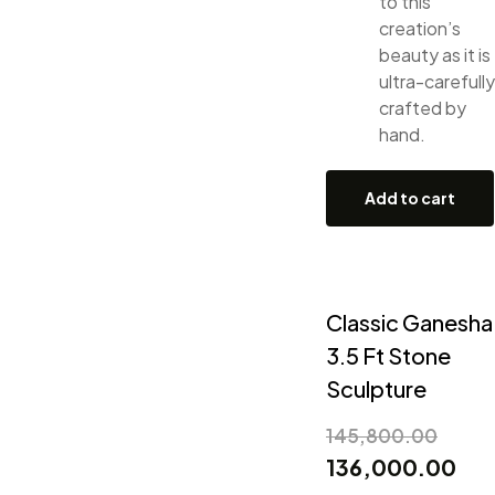
to this
creation’s
beauty as it is
ultra-carefully
crafted by
hand.
Add to cart
Classic Ganesha
3.5 Ft Stone
Sculpture
145,800.00
136,000.00