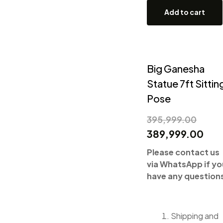
Add to cart
Big Ganesha
Statue 7ft Sittin
Pose
395,999.00
389,999.00
Please contact us
via WhatsApp if yo
have any question
Shipping and