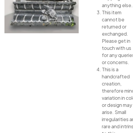
anything else.
This item
cannot be
returned or
exchanged.
Please get in
touch with us
for any querie
or concerns.
This is a
handcrafted
creation,
therefore min
variation in col
or design may
arise. Small
irregularities a
rare and intrin