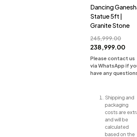
Dancing Ganesh
Statue 5ft |
Granite Stone
245,999.00
238,999.00
Please contact us
via WhatsApp if yo
have any question
Shipping and
packaging
costs are extr
and will be
calculated
based on the