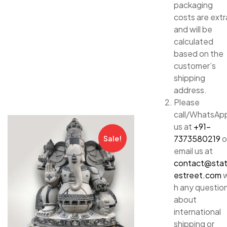
packaging
costs are extr
and will be
calculated
based on the
customer’s
shipping
address.
Please
call/WhatsAp
us at
+91-
7373580219
o
Sale!
email us at
contact@sta
estreet.com
w
h any questio
about
international
shipping or