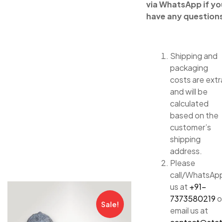
via WhatsApp if yo
have any question
Shipping and
packaging
costs are extr
and will be
calculated
based on the
customer’s
shipping
address.
Please
call/WhatsAp
us at
+91-
7373580219
o
Sale!
email us at