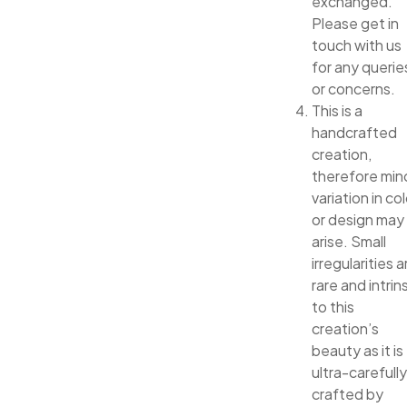
exchanged.
Please get in
touch with us
for any querie
or concerns.
This is a
handcrafted
creation,
therefore min
variation in col
or design may
arise. Small
irregularities a
rare and intrin
to this
creation’s
beauty as it is
ultra-carefully
crafted by