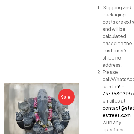
Shipping and
packaging
costs are extr
and will be
calculated
based on the
customer’s
shipping
address.
Please
call/WhatsAp
us at
+91-
7373580219
o
Sale!
email us at
contact@sta
estreet.com
with any
questions