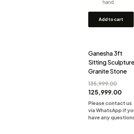
hand.
Add to cart
Ganesha 3ft
Sitting Sculpture
Granite Stone
135,999.00
125,999.00
Please contact us
via WhatsApp if yo
have any question