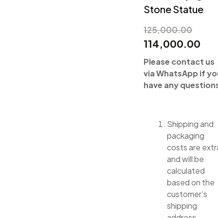
Stone Statue
125,000.00
114,000.00
Please contact us
via WhatsApp if yo
have any question
Shipping and
packaging
costs are extr
and will be
calculated
based on the
customer’s
shipping
address.