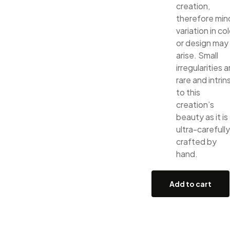
creation,
therefore min
variation in col
or design may
arise. Small
irregularities a
rare and intrin
to this
creation’s
beauty as it is
ultra-carefully
crafted by
hand.
Add to cart