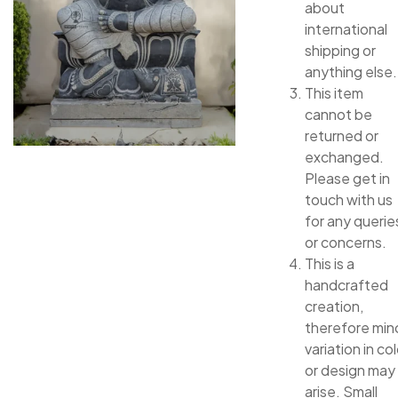
about
international
shipping or
anything else.
This item
cannot be
returned or
exchanged.
Please get in
touch with us
for any querie
or concerns.
This is a
handcrafted
creation,
therefore min
variation in col
or design may
arise. Small