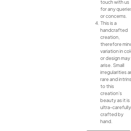
touch with us
for any querie
or concerns.
This is a
handcrafted
creation,
therefore min
variation in col
or design may
arise. Small
irregularities a
rare and intrin
to this
creation’s
beauty as it is
ultra-carefully
crafted by
hand.