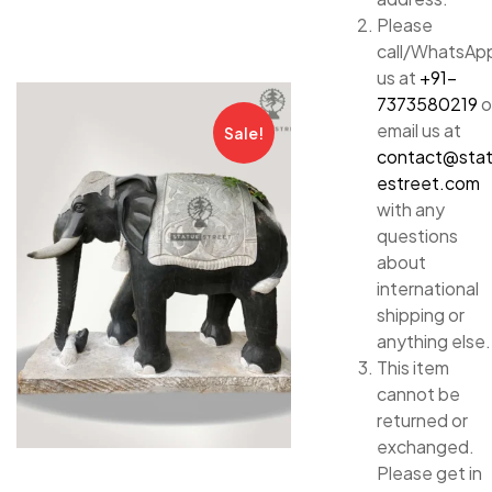
Please
call/WhatsAp
us at
+91-
7373580219
o
email us at
Sale!
contact@sta
estreet.com
with any
questions
about
international
shipping or
anything else.
This item
cannot be
returned or
exchanged.
Please get in