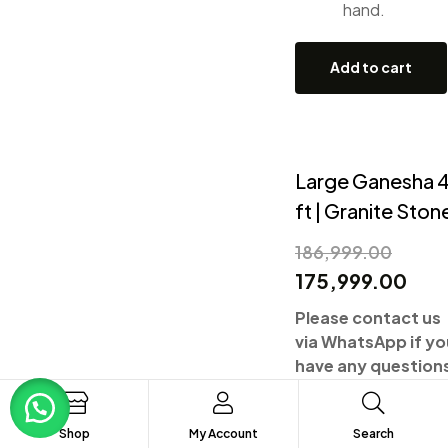
hand.
Add to cart
Large Ganesha 
ft | Granite Ston
186,999.00
175,999.00
Please contact us
via WhatsApp if yo
have any question
Shop
My Account
Search
Shipping and