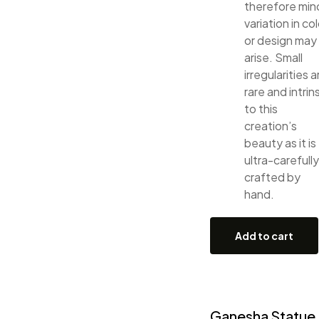
therefore min
variation in col
or design may
arise. Small
irregularities a
rare and intrin
to this
creation’s
beauty as it is
ultra-carefully
crafted by
hand.
Add to cart
Ganesha Statue