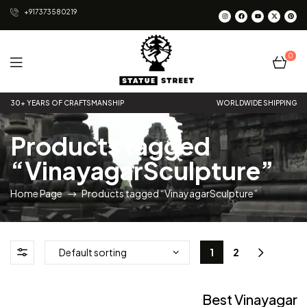
+917373580219
0
Statue
30+ YEARS OF CRAFTSMANSHIP
WORLDWIDE SHIPPING
Street
Products tagged
“VinayagarSculpture”
Home Page
Products tagged “VinayagarSculpture”
1
2
Best Vinayagar