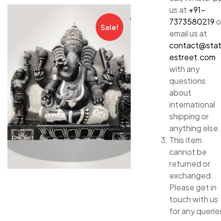
us at
+91-
7373580219
o
Sale!
email us at
contact@sta
estreet.com
with any
questions
about
international
shipping or
anything else.
This item
cannot be
returned or
exchanged.
Please get in
touch with us
for any querie