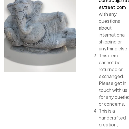
contact@sta
estreet.com
with any
questions
about
international
shipping or
anything else.
This item
cannot be
returned or
exchanged.
Please get in
touch with us
for any querie
or concerns.
This is a
handcrafted
creation,