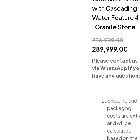
with Cascading
Water Feature 4
| Granite Stone
296,999.00
289,999.00
Please contact us
via WhatsApp if yo
have any question
Shipping and
packaging
costs are extr
and will be
calculated
based on the