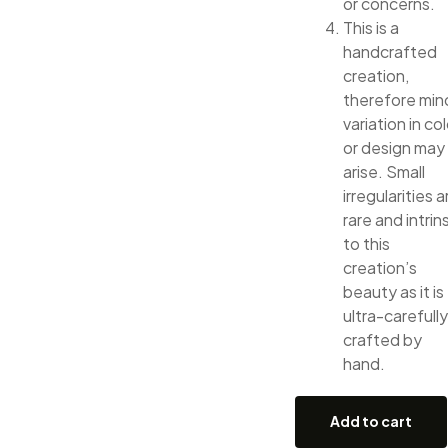
or concerns.
This is a
handcrafted
creation,
therefore min
variation in col
or design may
arise. Small
irregularities a
rare and intrin
to this
creation’s
beauty as it is
ultra-carefully
crafted by
hand.
Add to cart