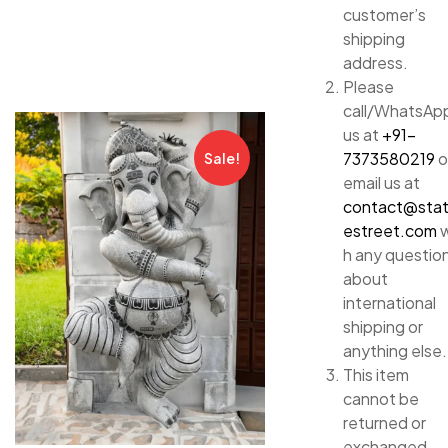
customer’s
shipping
address.
Please
call/WhatsAp
us at
+91-
7373580219
o
Sale!
email us at
contact@sta
estreet.com
w
h any questio
about
international
shipping or
anything else.
This item
cannot be
returned or
exchanged.