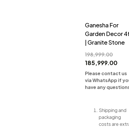
Ganesha For
Garden Decor 4
| Granite Stone
198,999.00
185,999.00
Please contact us
via WhatsApp if yo
have any question
Shipping and
packaging
costs are extr