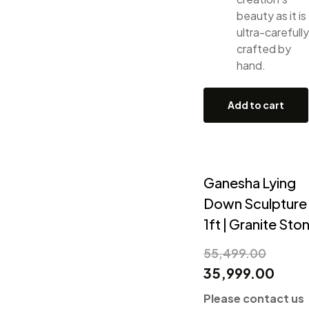
beauty as it is
ultra-carefully
crafted by
hand.
Add to cart
Ganesha Lying
Down Sculpture
1ft | Granite Sto
55,499.00
35,999.00
Please contact us