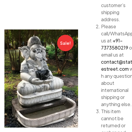
customer’s
shipping
address.
Please
call/WhatsAp
us at
+91-
Sale!
7373580219
o
email us at
contact@sta
estreet.com
w
h any questio
about
international
shipping or
anything else.
This item
cannot be
returned or