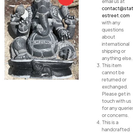
email us at
contact@sta
estreet.com
with any
questions
about
international
shipping or
anything else.
This item
cannot be
returned or
exchanged.
Please get in
touch with us
for any querie
or concerns.
This is a
handcrafted