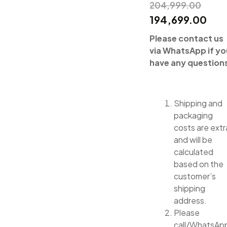
204,999.00
194,699.00
Please contact us
via WhatsApp if yo
have any question
Shipping and
packaging
costs are extr
and will be
calculated
based on the
customer’s
shipping
address.
Please
call/WhatsAp