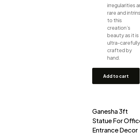
irregularities a
rare and intrin
to this
creation’s
beauty as it is
ultra-carefully
crafted by
hand.
Add to cart
Ganesha 3ft
Statue For Offic
Entrance Decor