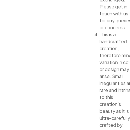
Please get in
touch with us
for any querie
or concerns.
This is a
handcrafted
creation,
therefore min
variation in col
or design may
arise. Small
irregularities a
rare and intrin
to this
creation’s
beauty as it is
ultra-carefully
crafted by